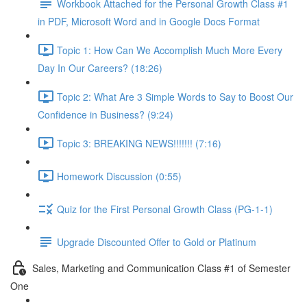
Workbook Attached for the Personal Growth Class #1
in PDF, Microsoft Word and in Google Docs Format
Topic 1: How Can We Accomplish Much More Every
Day In Our Careers? (18:26)
Topic 2: What Are 3 Simple Words to Say to Boost Our
Confidence in Business? (9:24)
Topic 3: BREAKING NEWS!!!!!!! (7:16)
Homework Discussion (0:55)
Quiz for the First Personal Growth Class (PG-1-1)
Upgrade Discounted Offer to Gold or Platinum
Sales, Marketing and Communication Class #1 of Semester
One