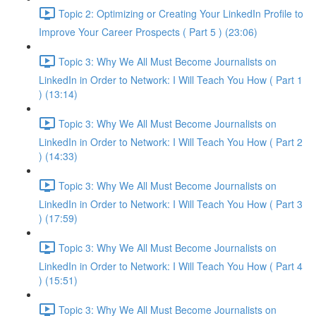
Topic 2: Optimizing or Creating Your LinkedIn Profile to
Improve Your Career Prospects ( Part 5 ) (23:06)
Topic 3: Why We All Must Become Journalists on
LinkedIn in Order to Network: I Will Teach You How ( Part 1
) (13:14)
Topic 3: Why We All Must Become Journalists on
LinkedIn in Order to Network: I Will Teach You How ( Part 2
) (14:33)
Topic 3: Why We All Must Become Journalists on
LinkedIn in Order to Network: I Will Teach You How ( Part 3
) (17:59)
Topic 3: Why We All Must Become Journalists on
LinkedIn in Order to Network: I Will Teach You How ( Part 4
) (15:51)
Topic 3: Why We All Must Become Journalists on