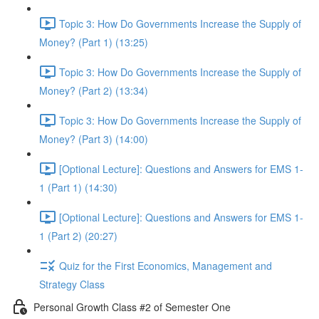
Topic 3: How Do Governments Increase the Supply of
Money? (Part 1) (13:25)
Topic 3: How Do Governments Increase the Supply of
Money? (Part 2) (13:34)
Topic 3: How Do Governments Increase the Supply of
Money? (Part 3) (14:00)
[Optional Lecture]: Questions and Answers for EMS 1-
1 (Part 1) (14:30)
[Optional Lecture]: Questions and Answers for EMS 1-
1 (Part 2) (20:27)
Quiz for the First Economics, Management and
Strategy Class
Personal Growth Class #2 of Semester One