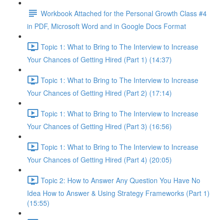
Workbook Attached for the Personal Growth Class #4
in PDF, Microsoft Word and in Google Docs Format
Topic 1: What to Bring to The Interview to Increase
Your Chances of Getting Hired (Part 1) (14:37)
Topic 1: What to Bring to The Interview to Increase
Your Chances of Getting Hired (Part 2) (17:14)
Topic 1: What to Bring to The Interview to Increase
Your Chances of Getting Hired (Part 3) (16:56)
Topic 1: What to Bring to The Interview to Increase
Your Chances of Getting Hired (Part 4) (20:05)
Topic 2: How to Answer Any Question You Have No
Idea How to Answer & Using Strategy Frameworks (Part 1)
(15:55)