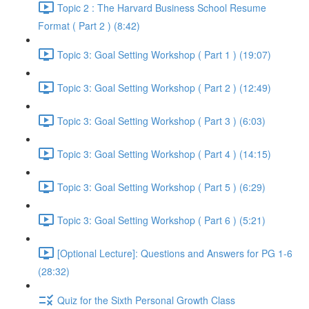
Topic 2 : The Harvard Business School Resume
Format ( Part 2 ) (8:42)
Topic 3: Goal Setting Workshop ( Part 1 ) (19:07)
Topic 3: Goal Setting Workshop ( Part 2 ) (12:49)
Topic 3: Goal Setting Workshop ( Part 3 ) (6:03)
Topic 3: Goal Setting Workshop ( Part 4 ) (14:15)
Topic 3: Goal Setting Workshop ( Part 5 ) (6:29)
Topic 3: Goal Setting Workshop ( Part 6 ) (5:21)
[Optional Lecture]: Questions and Answers for PG 1-6
(28:32)
Quiz for the Sixth Personal Growth Class