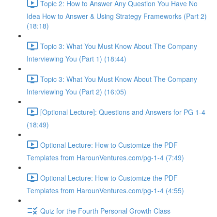
Topic 2: How to Answer Any Question You Have No
Idea How to Answer & Using Strategy Frameworks (Part 2)
(18:18)
Topic 3: What You Must Know About The Company
Interviewing You (Part 1) (18:44)
Topic 3: What You Must Know About The Company
Interviewing You (Part 2) (16:05)
[Optional Lecture]: Questions and Answers for PG 1-4
(18:49)
Optional Lecture: How to Customize the PDF
Templates from HarounVentures.com/pg-1-4 (7:49)
Optional Lecture: How to Customize the PDF
Templates from HarounVentures.com/pg-1-4 (4:55)
Quiz for the Fourth Personal Growth Class