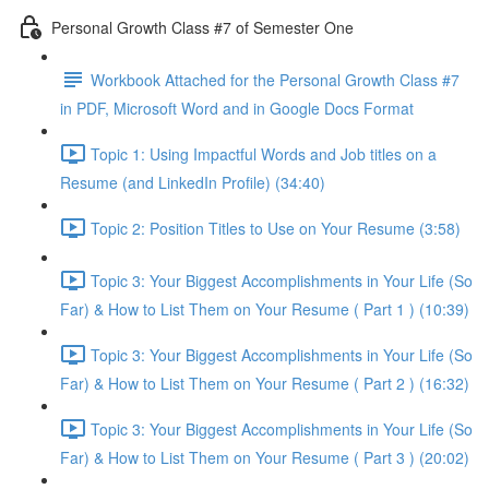
Personal Growth Class #7 of Semester One
Workbook Attached for the Personal Growth Class #7
in PDF, Microsoft Word and in Google Docs Format
Topic 1: Using Impactful Words and Job titles on a
Resume (and LinkedIn Profile) (34:40)
Topic 2: Position Titles to Use on Your Resume (3:58)
Topic 3: Your Biggest Accomplishments in Your Life (So
Far) & How to List Them on Your Resume ( Part 1 ) (10:39)
Topic 3: Your Biggest Accomplishments in Your Life (So
Far) & How to List Them on Your Resume ( Part 2 ) (16:32)
Topic 3: Your Biggest Accomplishments in Your Life (So
Far) & How to List Them on Your Resume ( Part 3 ) (20:02)