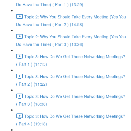
Do Have the Time) ( Part 1 ) (13:29)
Topic 2: Why You Should Take Every Meeting (Yes You
Do Have the Time) ( Part 2 ) (14:58)
Topic 2: Why You Should Take Every Meeting (Yes You
Do Have the Time) ( Part 3 ) (13:26)
Topic 3: How Do We Get These Networking Meetings?
( Part 1 ) (14:15)
Topic 3: How Do We Get These Networking Meetings?
( Part 2 ) (11:22)
Topic 3: How Do We Get These Networking Meetings?
( Part 3 ) (16:38)
Topic 3: How Do We Get These Networking Meetings?
( Part 4 ) (19:18)