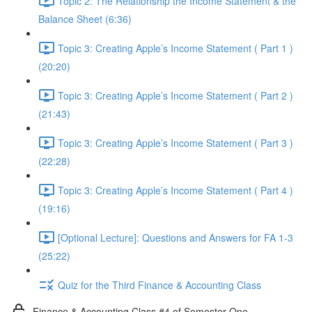
Topic 2: The Relationship the Income Statement & the
Balance Sheet (6:36)
Topic 3: Creating Apple’s Income Statement ( Part 1 )
(20:20)
Topic 3: Creating Apple’s Income Statement ( Part 2 )
(21:43)
Topic 3: Creating Apple’s Income Statement ( Part 3 )
(22:28)
Topic 3: Creating Apple’s Income Statement ( Part 4 )
(19:16)
[Optional Lecture]: Questions and Answers for FA 1-3
(25:22)
Quiz for the Third Finance & Accounting Class
Finance & Accounting Class #4 of Semester One