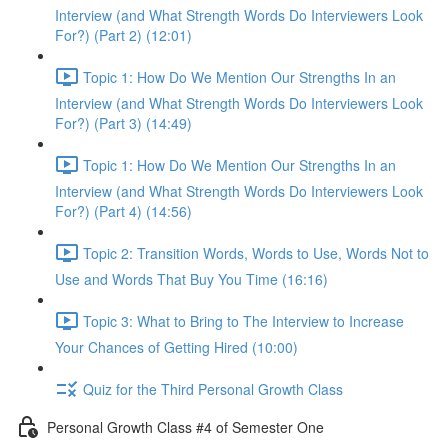
Interview (and What Strength Words Do Interviewers Look
For?) (Part 2) (12:01)
Topic 1: How Do We Mention Our Strengths In an
Interview (and What Strength Words Do Interviewers Look
For?) (Part 3) (14:49)
Topic 1: How Do We Mention Our Strengths In an
Interview (and What Strength Words Do Interviewers Look
For?) (Part 4) (14:56)
Topic 2: Transition Words, Words to Use, Words Not to
Use and Words That Buy You Time (16:16)
Topic 3: What to Bring to The Interview to Increase
Your Chances of Getting Hired (10:00)
Quiz for the Third Personal Growth Class
Personal Growth Class #4 of Semester One