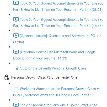
Topic 3: Your Biggest Accomplishments in Your Life (So
Far) & How to List Them on Your Resume ( Part 4 ) (26:03)
Topic 3: Your Biggest Accomplishments in Your Life (So
Far) & How to List Them on Your Resume ( Part 5 ) (18:15)
[Optional Lecture]: Questions and Answers for PG 1-7
(17:04)
(Optional) How to Use Microsoft Word and Google
Docs to format your resume (14:33)
Quiz for the Seventh Personal Growth Class
Personal Growth Class #8 of Semester One
Workbook Attached for the Personal Growth Class #8
in PDF, Microsoft Word and in Google Docs Format
Topic 1: Applying for Jobs with a Cover Letter & the