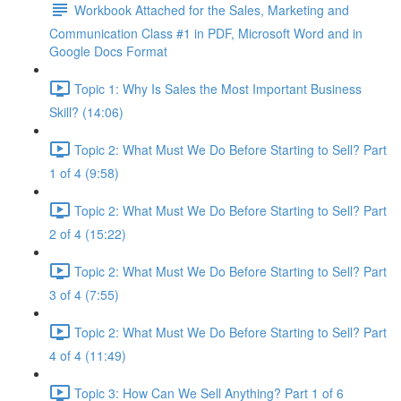
Workbook Attached for the Sales, Marketing and
Communication Class #1 in PDF, Microsoft Word and in
Google Docs Format
Topic 1: Why Is Sales the Most Important Business
Skill? (14:06)
Topic 2: What Must We Do Before Starting to Sell? Part
1 of 4 (9:58)
Topic 2: What Must We Do Before Starting to Sell? Part
2 of 4 (15:22)
Topic 2: What Must We Do Before Starting to Sell? Part
3 of 4 (7:55)
Topic 2: What Must We Do Before Starting to Sell? Part
4 of 4 (11:49)
Topic 3: How Can We Sell Anything? Part 1 of 6