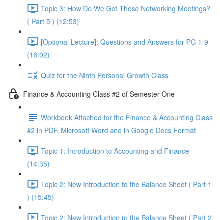
Topic 3: How Do We Get These Networking Meetings?
( Part 5 ) (12:53)
[Optional Lecture]: Questions and Answers for PG 1-9
(18:02)
Quiz for the Ninth Personal Growth Class
Finance & Accounting Class #2 of Semester One
Workbook Attached for the Finance & Accounting Class
#2 in PDF, Microsoft Word and in Google Docs Format
Topic 1: Introduction to Accounting and Finance
(14:35)
Topic 2: New Introduction to the Balance Sheet ( Part 1
) (15:45)
Topic 2: New Introduction to the Balance Sheet ( Part 2