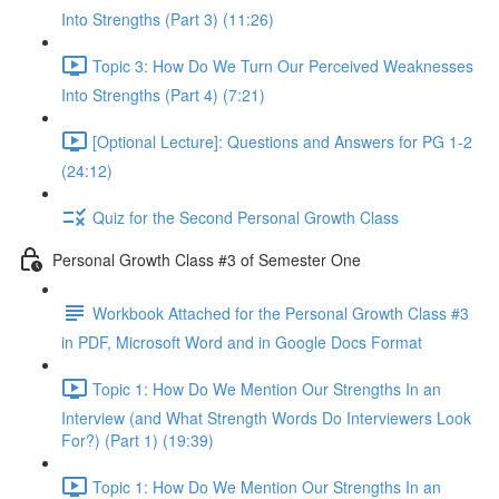
Into Strengths (Part 3) (11:26)
Topic 3: How Do We Turn Our Perceived Weaknesses
Into Strengths (Part 4) (7:21)
[Optional Lecture]: Questions and Answers for PG 1-2
(24:12)
Quiz for the Second Personal Growth Class
Personal Growth Class #3 of Semester One
Workbook Attached for the Personal Growth Class #3
in PDF, Microsoft Word and in Google Docs Format
Topic 1: How Do We Mention Our Strengths In an
Interview (and What Strength Words Do Interviewers Look
For?) (Part 1) (19:39)
Topic 1: How Do We Mention Our Strengths In an