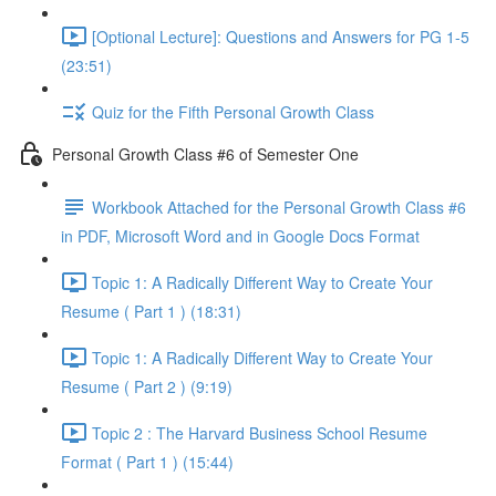
[Optional Lecture]: Questions and Answers for PG 1-5
(23:51)
Quiz for the Fifth Personal Growth Class
Personal Growth Class #6 of Semester One
Workbook Attached for the Personal Growth Class #6
in PDF, Microsoft Word and in Google Docs Format
Topic 1: A Radically Different Way to Create Your
Resume ( Part 1 ) (18:31)
Topic 1: A Radically Different Way to Create Your
Resume ( Part 2 ) (9:19)
Topic 2 : The Harvard Business School Resume
Format ( Part 1 ) (15:44)