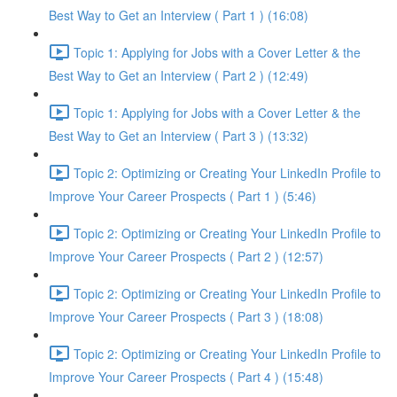
Best Way to Get an Interview ( Part 1 ) (16:08)
Topic 1: Applying for Jobs with a Cover Letter & the
Best Way to Get an Interview ( Part 2 ) (12:49)
Topic 1: Applying for Jobs with a Cover Letter & the
Best Way to Get an Interview ( Part 3 ) (13:32)
Topic 2: Optimizing or Creating Your LinkedIn Profile to
Improve Your Career Prospects ( Part 1 ) (5:46)
Topic 2: Optimizing or Creating Your LinkedIn Profile to
Improve Your Career Prospects ( Part 2 ) (12:57)
Topic 2: Optimizing or Creating Your LinkedIn Profile to
Improve Your Career Prospects ( Part 3 ) (18:08)
Topic 2: Optimizing or Creating Your LinkedIn Profile to
Improve Your Career Prospects ( Part 4 ) (15:48)