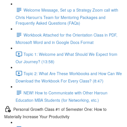
Welcome Message, Set up a Strategy Zoom call with
Chris Haroun's Team for Mentoring Packages and
Frequently Asked Questions (FAQs)
Workbook Attached for the Orientation Class in PDF,
Microsoft Word and in Google Docs Format
Topic 1: Welcome and What Should We Expect from
Our Journey? (13:58)
Topic 2: What Are These Workbooks and How Can We
Download the Workbook For Every Class? (8:47)
NEW! How to Communicate with Other Haroun
Education MBA Students (for Networking, etc.)
Personal Growth Class #1 of Semester One: How to
Materially Increase Your Productivity