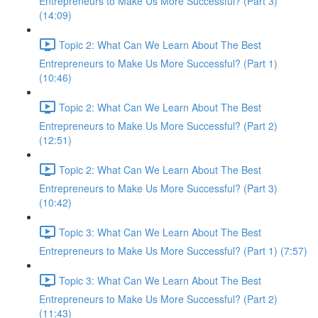
Entrepreneurs to Make Us More Successful? (Part 3)
(14:09)
Topic 2: What Can We Learn About The Best
Entrepreneurs to Make Us More Successful? (Part 1)
(10:46)
Topic 2: What Can We Learn About The Best
Entrepreneurs to Make Us More Successful? (Part 2)
(12:51)
Topic 2: What Can We Learn About The Best
Entrepreneurs to Make Us More Successful? (Part 3)
(10:42)
Topic 3: What Can We Learn About The Best
Entrepreneurs to Make Us More Successful? (Part 1) (7:57)
Topic 3: What Can We Learn About The Best
Entrepreneurs to Make Us More Successful? (Part 2)
(11:43)