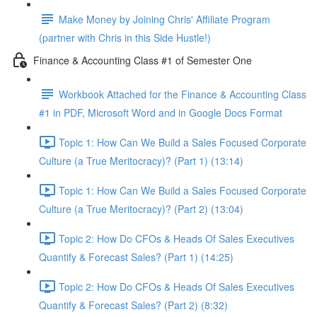
Make Money by Joining Chris' Affiliate Program
(partner with Chris in this Side Hustle!)
Finance & Accounting Class #1 of Semester One
Workbook Attached for the Finance & Accounting Class
#1 in PDF, Microsoft Word and in Google Docs Format
Topic 1: How Can We Build a Sales Focused Corporate
Culture (a True Meritocracy)? (Part 1) (13:14)
Topic 1: How Can We Build a Sales Focused Corporate
Culture (a True Meritocracy)? (Part 2) (13:04)
Topic 2: How Do CFOs & Heads Of Sales Executives
Quantify & Forecast Sales? (Part 1) (14:25)
Topic 2: How Do CFOs & Heads Of Sales Executives
Quantify & Forecast Sales? (Part 2) (8:32)