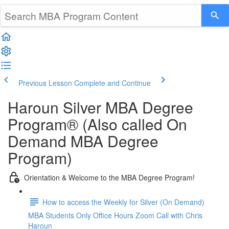
Previous Lesson
Complete and Continue
Haroun Silver MBA Degree
Program® (Also called On
Demand MBA Degree
Program)
Orientation & Welcome to the MBA Degree Program!
How to access the Weekly for Silver (On Demand)
MBA Students Only Office Hours Zoom Call with Chris
Haroun