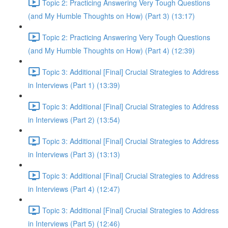
Topic 2: Practicing Answering Very Tough Questions
(and My Humble Thoughts on How) (Part 3) (13:17)
Topic 2: Practicing Answering Very Tough Questions
(and My Humble Thoughts on How) (Part 4) (12:39)
Topic 3: Additional [Final] Crucial Strategies to Address
in Interviews (Part 1) (13:39)
Topic 3: Additional [Final] Crucial Strategies to Address
in Interviews (Part 2) (13:54)
Topic 3: Additional [Final] Crucial Strategies to Address
in Interviews (Part 3) (13:13)
Topic 3: Additional [Final] Crucial Strategies to Address
in Interviews (Part 4) (12:47)
Topic 3: Additional [Final] Crucial Strategies to Address
in Interviews (Part 5) (12:46)