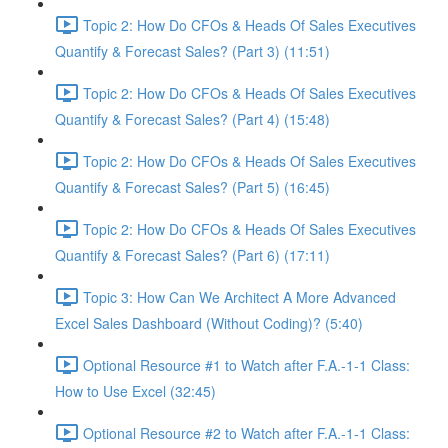
Topic 2: How Do CFOs & Heads Of Sales Executives
Quantify & Forecast Sales? (Part 3) (11:51)
Topic 2: How Do CFOs & Heads Of Sales Executives
Quantify & Forecast Sales? (Part 4) (15:48)
Topic 2: How Do CFOs & Heads Of Sales Executives
Quantify & Forecast Sales? (Part 5) (16:45)
Topic 2: How Do CFOs & Heads Of Sales Executives
Quantify & Forecast Sales? (Part 6) (17:11)
Topic 3: How Can We Architect A More Advanced
Excel Sales Dashboard (Without Coding)? (5:40)
Optional Resource #1 to Watch after F.A.-1-1 Class:
How to Use Excel (32:45)
Optional Resource #2 to Watch after F.A.-1-1 Class: