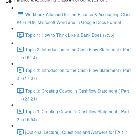
Workbook Attached for the Finance & Accounting Class
#4 in PDF, Microsoft Word and in Google Docs Format
Topic 1: How to Think Like a Bank Does (7:35)
Topic 2: Introduction to the Cash Flow Statement ( Part
1 ) (15:14)
Topic 2: Introduction to the Cash Flow Statement ( Part
2 ) (17:07)
Topic 3: Creating Cowbell's Cashflow Statement ( Part
1 ) (23:21)
Topic 3: Creating Cowbell's Cashflow Statement ( Part
2 ) (15:54)
[Optional Lecture]: Questions and Answers for FA 1-4