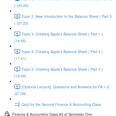
) (20:45)
Topic 2: New Introduction to the Balance Sheet ( Part 3
) (21:22)
Topic 3: Creating Apple’s Balance Sheet ( Part 1 )
(14:55)
Topic 3: Creating Apple’s Balance Sheet ( Part 2 )
(17:41)
Topic 3: Creating Apple’s Balance Sheet ( Part 3 )
(15:09)
[Optional Lecture]: Questions and Answers for FA 1-2
(27:39)
Quiz for the Second Finance & Accounting Class
Finance & Accounting Class #3 of Semester One