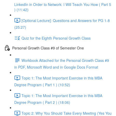
LinkedIn in Order to Network: I Will Teach You How ( Part 5
) (11:42)
[Optional Lecture]: Questions and Answers for PG 1-8
(25:27)
Quiz for the Eighth Personal Growth Class
Personal Growth Class #9 of Semester One
Workbook Attached for the Personal Growth Class #9
in PDF, Microsoft Word and in Google Docs Format
Topic 1: The Most Important Exercise in this MBA
Degree Program ( Part 1 ) (10:52)
Topic 1: The Most Important Exercise in this MBA
Degree Program ( Part 2 ) (18:06)
Topic 2: Why You Should Take Every Meeting (Yes You