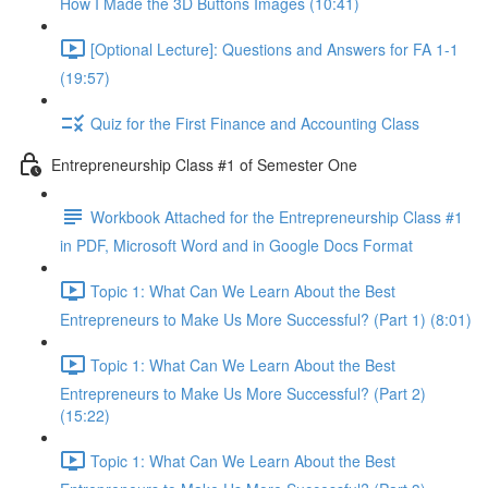
How I Made the 3D Buttons Images (10:41)
[Optional Lecture]: Questions and Answers for FA 1-1
(19:57)
Quiz for the First Finance and Accounting Class
Entrepreneurship Class #1 of Semester One
Workbook Attached for the Entrepreneurship Class #1
in PDF, Microsoft Word and in Google Docs Format
Topic 1: What Can We Learn About the Best
Entrepreneurs to Make Us More Successful? (Part 1) (8:01)
Topic 1: What Can We Learn About the Best
Entrepreneurs to Make Us More Successful? (Part 2)
(15:22)
Topic 1: What Can We Learn About the Best