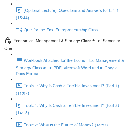
[Optional Lecture]: Questions and Answers for E 1-1
(15:44)
Quiz for the First Entrepreneurship Class
Economics, Management & Strategy Class #1 of Semester
One
Workbook Attached for the Economics, Management &
Strategy Class #1 in PDF, Microsoft Word and in Google
Docs Format
Topic 1: Why is Cash a Terrible Investment? (Part 1)
(11:07)
Topic 1: Why is Cash a Terrible Investment? (Part 2)
(14:15)
Topic 2: What is the Future of Money? (14:57)