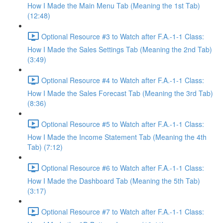
How I Made the Main Menu Tab (Meaning the 1st Tab)
(12:48)
Optional Resource #3 to Watch after F.A.-1-1 Class:
How I Made the Sales Settings Tab (Meaning the 2nd Tab)
(3:49)
Optional Resource #4 to Watch after F.A.-1-1 Class:
How I Made the Sales Forecast Tab (Meaning the 3rd Tab)
(8:36)
Optional Resource #5 to Watch after F.A.-1-1 Class:
How I Made the Income Statement Tab (Meaning the 4th
Tab) (7:12)
Optional Resource #6 to Watch after F.A.-1-1 Class:
How I Made the Dashboard Tab (Meaning the 5th Tab)
(3:17)
Optional Resource #7 to Watch after F.A.-1-1 Class: