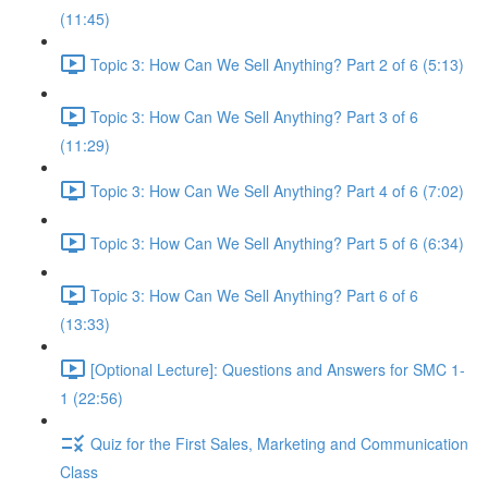
(11:45)
Topic 3: How Can We Sell Anything? Part 2 of 6 (5:13)
Topic 3: How Can We Sell Anything? Part 3 of 6
(11:29)
Topic 3: How Can We Sell Anything? Part 4 of 6 (7:02)
Topic 3: How Can We Sell Anything? Part 5 of 6 (6:34)
Topic 3: How Can We Sell Anything? Part 6 of 6
(13:33)
[Optional Lecture]: Questions and Answers for SMC 1-
1 (22:56)
Quiz for the First Sales, Marketing and Communication
Class