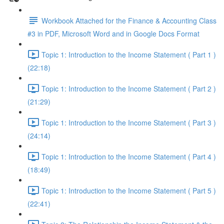
Workbook Attached for the Finance & Accounting Class
#3 in PDF, Microsoft Word and in Google Docs Format
Topic 1: Introduction to the Income Statement ( Part 1 )
(22:18)
Topic 1: Introduction to the Income Statement ( Part 2 )
(21:29)
Topic 1: Introduction to the Income Statement ( Part 3 )
(24:14)
Topic 1: Introduction to the Income Statement ( Part 4 )
(18:49)
Topic 1: Introduction to the Income Statement ( Part 5 )
(22:41)