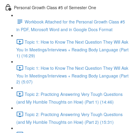
Personal Growth Class #5 of Semester One
Workbook Attached for the Personal Growth Class #5
in PDF, Microsoft Word and in Google Docs Format
Topic 1: How to Know The Next Question They Will Ask
You In Meetings/Interviews + Reading Body Language (Part
1) (16:29)
Topic 1: How to Know The Next Question They Will Ask
You In Meetings/Interviews + Reading Body Language (Part
2) (5:07)
Topic 2: Practicing Answering Very Tough Questions
(and My Humble Thoughts on How) (Part 1) (14:46)
Topic 2: Practicing Answering Very Tough Questions
(and My Humble Thoughts on How) (Part 2) (15:31)