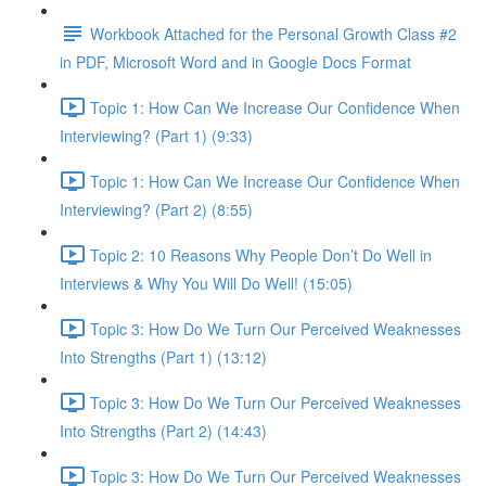
Workbook Attached for the Personal Growth Class #2
in PDF, Microsoft Word and in Google Docs Format
Topic 1: How Can We Increase Our Confidence When
Interviewing? (Part 1) (9:33)
Topic 1: How Can We Increase Our Confidence When
Interviewing? (Part 2) (8:55)
Topic 2: 10 Reasons Why People Don’t Do Well in
Interviews & Why You Will Do Well! (15:05)
Topic 3: How Do We Turn Our Perceived Weaknesses
Into Strengths (Part 1) (13:12)
Topic 3: How Do We Turn Our Perceived Weaknesses
Into Strengths (Part 2) (14:43)
Topic 3: How Do We Turn Our Perceived Weaknesses