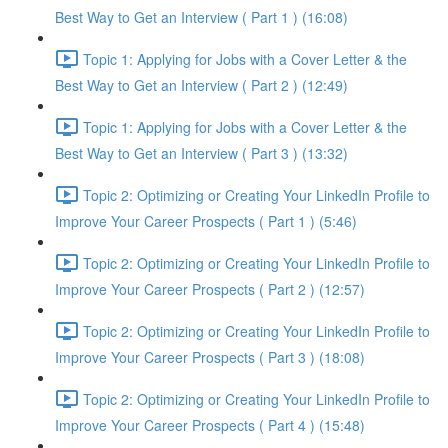
Best Way to Get an Interview ( Part 1 ) (16:08)
Topic 1: Applying for Jobs with a Cover Letter & the
Best Way to Get an Interview ( Part 2 ) (12:49)
Topic 1: Applying for Jobs with a Cover Letter & the
Best Way to Get an Interview ( Part 3 ) (13:32)
Topic 2: Optimizing or Creating Your LinkedIn Profile to
Improve Your Career Prospects ( Part 1 ) (5:46)
Topic 2: Optimizing or Creating Your LinkedIn Profile to
Improve Your Career Prospects ( Part 2 ) (12:57)
Topic 2: Optimizing or Creating Your LinkedIn Profile to
Improve Your Career Prospects ( Part 3 ) (18:08)
Topic 2: Optimizing or Creating Your LinkedIn Profile to
Improve Your Career Prospects ( Part 4 ) (15:48)