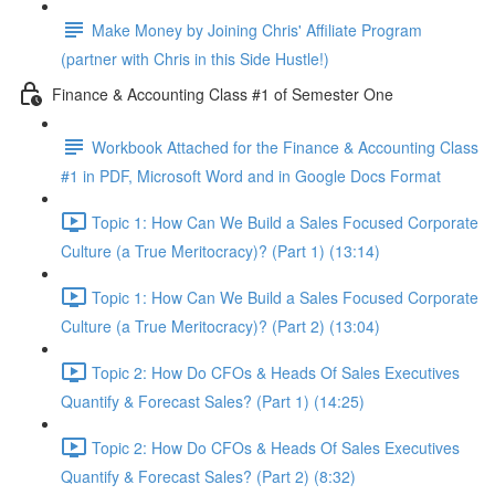
Make Money by Joining Chris' Affiliate Program
(partner with Chris in this Side Hustle!)
Finance & Accounting Class #1 of Semester One
Workbook Attached for the Finance & Accounting Class
#1 in PDF, Microsoft Word and in Google Docs Format
Topic 1: How Can We Build a Sales Focused Corporate
Culture (a True Meritocracy)? (Part 1) (13:14)
Topic 1: How Can We Build a Sales Focused Corporate
Culture (a True Meritocracy)? (Part 2) (13:04)
Topic 2: How Do CFOs & Heads Of Sales Executives
Quantify & Forecast Sales? (Part 1) (14:25)
Topic 2: How Do CFOs & Heads Of Sales Executives
Quantify & Forecast Sales? (Part 2) (8:32)