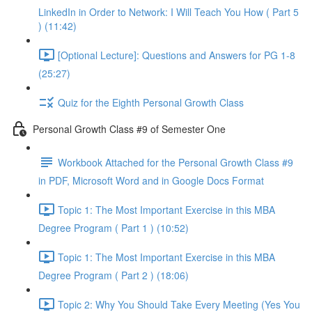
LinkedIn in Order to Network: I Will Teach You How ( Part 5
) (11:42)
[Optional Lecture]: Questions and Answers for PG 1-8
(25:27)
Quiz for the Eighth Personal Growth Class
Personal Growth Class #9 of Semester One
Workbook Attached for the Personal Growth Class #9
in PDF, Microsoft Word and in Google Docs Format
Topic 1: The Most Important Exercise in this MBA
Degree Program ( Part 1 ) (10:52)
Topic 1: The Most Important Exercise in this MBA
Degree Program ( Part 2 ) (18:06)
Topic 2: Why You Should Take Every Meeting (Yes You