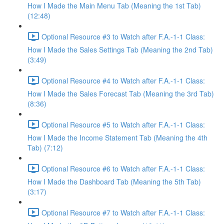
How I Made the Main Menu Tab (Meaning the 1st Tab)
(12:48)
Optional Resource #3 to Watch after F.A.-1-1 Class:
How I Made the Sales Settings Tab (Meaning the 2nd Tab)
(3:49)
Optional Resource #4 to Watch after F.A.-1-1 Class:
How I Made the Sales Forecast Tab (Meaning the 3rd Tab)
(8:36)
Optional Resource #5 to Watch after F.A.-1-1 Class:
How I Made the Income Statement Tab (Meaning the 4th
Tab) (7:12)
Optional Resource #6 to Watch after F.A.-1-1 Class:
How I Made the Dashboard Tab (Meaning the 5th Tab)
(3:17)
Optional Resource #7 to Watch after F.A.-1-1 Class: