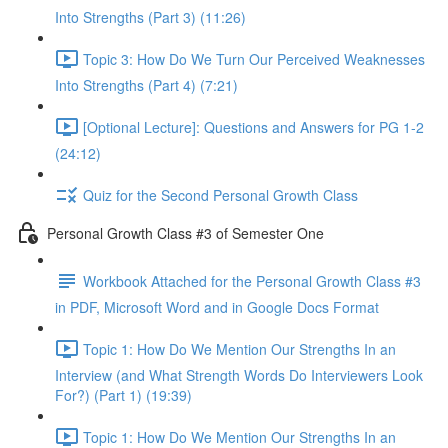
Into Strengths (Part 3) (11:26)
Topic 3: How Do We Turn Our Perceived Weaknesses
Into Strengths (Part 4) (7:21)
[Optional Lecture]: Questions and Answers for PG 1-2
(24:12)
Quiz for the Second Personal Growth Class
Personal Growth Class #3 of Semester One
Workbook Attached for the Personal Growth Class #3
in PDF, Microsoft Word and in Google Docs Format
Topic 1: How Do We Mention Our Strengths In an
Interview (and What Strength Words Do Interviewers Look
For?) (Part 1) (19:39)
Topic 1: How Do We Mention Our Strengths In an