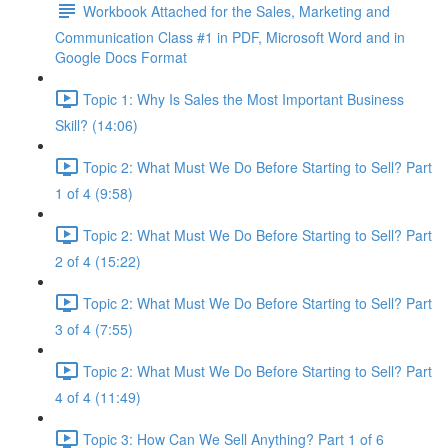
Workbook Attached for the Sales, Marketing and
Communication Class #1 in PDF, Microsoft Word and in
Google Docs Format
Topic 1: Why Is Sales the Most Important Business
Skill? (14:06)
Topic 2: What Must We Do Before Starting to Sell? Part
1 of 4 (9:58)
Topic 2: What Must We Do Before Starting to Sell? Part
2 of 4 (15:22)
Topic 2: What Must We Do Before Starting to Sell? Part
3 of 4 (7:55)
Topic 2: What Must We Do Before Starting to Sell? Part
4 of 4 (11:49)
Topic 3: How Can We Sell Anything? Part 1 of 6