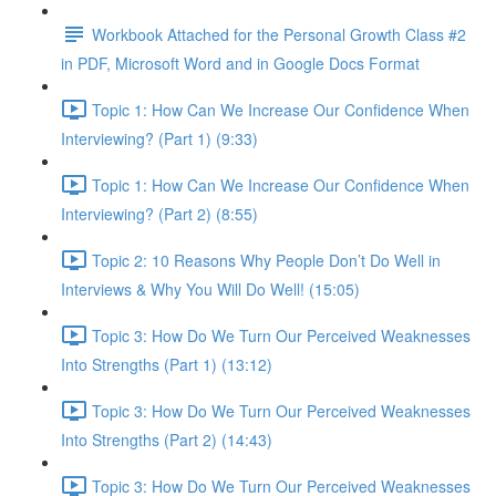
Workbook Attached for the Personal Growth Class #2
in PDF, Microsoft Word and in Google Docs Format
Topic 1: How Can We Increase Our Confidence When
Interviewing? (Part 1) (9:33)
Topic 1: How Can We Increase Our Confidence When
Interviewing? (Part 2) (8:55)
Topic 2: 10 Reasons Why People Don’t Do Well in
Interviews & Why You Will Do Well! (15:05)
Topic 3: How Do We Turn Our Perceived Weaknesses
Into Strengths (Part 1) (13:12)
Topic 3: How Do We Turn Our Perceived Weaknesses
Into Strengths (Part 2) (14:43)
Topic 3: How Do We Turn Our Perceived Weaknesses