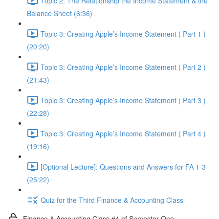
Topic 2: The Relationship the Income Statement & the
Balance Sheet (6:36)
Topic 3: Creating Apple’s Income Statement ( Part 1 )
(20:20)
Topic 3: Creating Apple’s Income Statement ( Part 2 )
(21:43)
Topic 3: Creating Apple’s Income Statement ( Part 3 )
(22:28)
Topic 3: Creating Apple’s Income Statement ( Part 4 )
(19:16)
[Optional Lecture]: Questions and Answers for FA 1-3
(25:22)
Quiz for the Third Finance & Accounting Class
Finance & Accounting Class #4 of Semester One