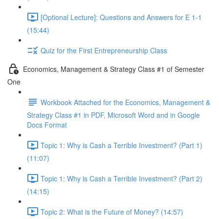
[Optional Lecture]: Questions and Answers for E 1-1
(15:44)
Quiz for the First Entrepreneurship Class
Economics, Management & Strategy Class #1 of Semester
One
Workbook Attached for the Economics, Management &
Strategy Class #1 in PDF, Microsoft Word and in Google
Docs Format
Topic 1: Why is Cash a Terrible Investment? (Part 1)
(11:07)
Topic 1: Why is Cash a Terrible Investment? (Part 2)
(14:15)
Topic 2: What is the Future of Money? (14:57)