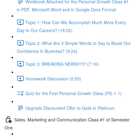
Workbook Attached for the Personal Growth Class #1
in PDF, Microsoft Word and in Google Docs Format
Topic 1: How Can We Accomplish Much More Every
Day In Our Careers? (18:26)
Topic 2: What Are 3 Simple Words to Say to Boost Our
Confidence in Business? (9:24)
Topic 3: BREAKING NEWS!!!!!!! (7:16)
Homework Discussion (0:55)
Quiz for the First Personal Growth Class (PG-1-1)
Upgrade Discounted Offer to Gold or Platinum
Sales, Marketing and Communication Class #1 of Semester
One