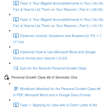
Topic 3: Your Biggest Accomplishments in Your Life (So
Far) & How to List Them on Your Resume ( Part 4 ) (26:03)
Topic 3: Your Biggest Accomplishments in Your Life (So
Far) & How to List Them on Your Resume ( Part 5 ) (18:15)
[Optional Lecture]: Questions and Answers for PG 1-7
(17:04)
(Optional) How to Use Microsoft Word and Google
Docs to format your resume (14:33)
Quiz for the Seventh Personal Growth Class
Personal Growth Class #8 of Semester One
Workbook Attached for the Personal Growth Class #8
in PDF, Microsoft Word and in Google Docs Format
Topic 1: Applying for Jobs with a Cover Letter & the