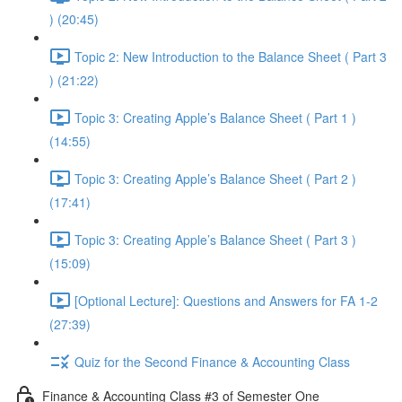
) (20:45)
Topic 2: New Introduction to the Balance Sheet ( Part 3
) (21:22)
Topic 3: Creating Apple’s Balance Sheet ( Part 1 )
(14:55)
Topic 3: Creating Apple’s Balance Sheet ( Part 2 )
(17:41)
Topic 3: Creating Apple’s Balance Sheet ( Part 3 )
(15:09)
[Optional Lecture]: Questions and Answers for FA 1-2
(27:39)
Quiz for the Second Finance & Accounting Class
Finance & Accounting Class #3 of Semester One