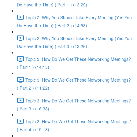
Do Have the Time) ( Part 1 ) (13:29)
Topic 2: Why You Should Take Every Meeting (Yes You
Do Have the Time) ( Part 2 ) (14:58)
Topic 2: Why You Should Take Every Meeting (Yes You
Do Have the Time) ( Part 3 ) (13:26)
Topic 3: How Do We Get These Networking Meetings?
( Part 1 ) (14:15)
Topic 3: How Do We Get These Networking Meetings?
( Part 2 ) (11:22)
Topic 3: How Do We Get These Networking Meetings?
( Part 3 ) (16:38)
Topic 3: How Do We Get These Networking Meetings?
( Part 4 ) (19:18)