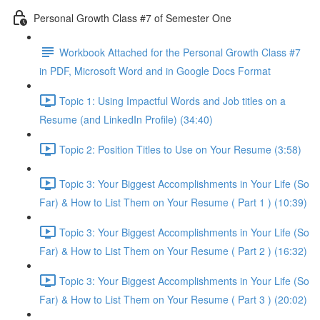
Personal Growth Class #7 of Semester One
Workbook Attached for the Personal Growth Class #7
in PDF, Microsoft Word and in Google Docs Format
Topic 1: Using Impactful Words and Job titles on a
Resume (and LinkedIn Profile) (34:40)
Topic 2: Position Titles to Use on Your Resume (3:58)
Topic 3: Your Biggest Accomplishments in Your Life (So
Far) & How to List Them on Your Resume ( Part 1 ) (10:39)
Topic 3: Your Biggest Accomplishments in Your Life (So
Far) & How to List Them on Your Resume ( Part 2 ) (16:32)
Topic 3: Your Biggest Accomplishments in Your Life (So
Far) & How to List Them on Your Resume ( Part 3 ) (20:02)