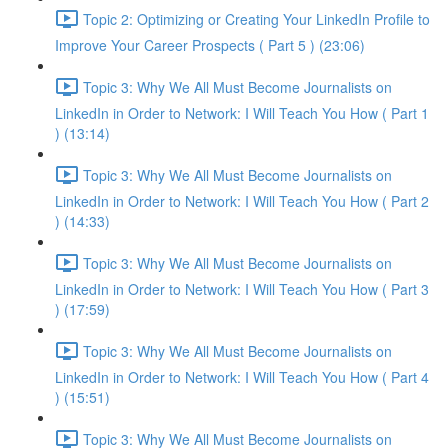
Topic 2: Optimizing or Creating Your LinkedIn Profile to
Improve Your Career Prospects ( Part 5 ) (23:06)
Topic 3: Why We All Must Become Journalists on
LinkedIn in Order to Network: I Will Teach You How ( Part 1
) (13:14)
Topic 3: Why We All Must Become Journalists on
LinkedIn in Order to Network: I Will Teach You How ( Part 2
) (14:33)
Topic 3: Why We All Must Become Journalists on
LinkedIn in Order to Network: I Will Teach You How ( Part 3
) (17:59)
Topic 3: Why We All Must Become Journalists on
LinkedIn in Order to Network: I Will Teach You How ( Part 4
) (15:51)
Topic 3: Why We All Must Become Journalists on