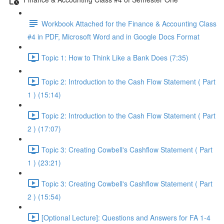
Workbook Attached for the Finance & Accounting Class
#4 in PDF, Microsoft Word and in Google Docs Format
Topic 1: How to Think Like a Bank Does (7:35)
Topic 2: Introduction to the Cash Flow Statement ( Part
1 ) (15:14)
Topic 2: Introduction to the Cash Flow Statement ( Part
2 ) (17:07)
Topic 3: Creating Cowbell's Cashflow Statement ( Part
1 ) (23:21)
Topic 3: Creating Cowbell's Cashflow Statement ( Part
2 ) (15:54)
[Optional Lecture]: Questions and Answers for FA 1-4