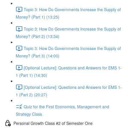
Topic 3: How Do Governments Increase the Supply of
Money? (Part 1) (13:25)
Topic 3: How Do Governments Increase the Supply of
Money? (Part 2) (13:34)
Topic 3: How Do Governments Increase the Supply of
Money? (Part 3) (14:00)
[Optional Lecture]: Questions and Answers for EMS 1-
1 (Part 1) (14:30)
[Optional Lecture]: Questions and Answers for EMS 1-
1 (Part 2) (20:27)
Quiz for the First Economics, Management and
Strategy Class
Personal Growth Class #2 of Semester One