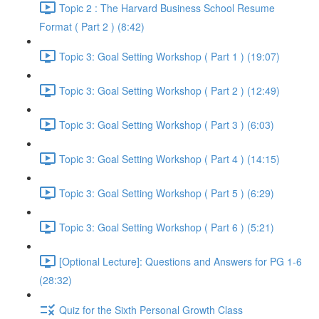
Topic 2 : The Harvard Business School Resume
Format ( Part 2 ) (8:42)
Topic 3: Goal Setting Workshop ( Part 1 ) (19:07)
Topic 3: Goal Setting Workshop ( Part 2 ) (12:49)
Topic 3: Goal Setting Workshop ( Part 3 ) (6:03)
Topic 3: Goal Setting Workshop ( Part 4 ) (14:15)
Topic 3: Goal Setting Workshop ( Part 5 ) (6:29)
Topic 3: Goal Setting Workshop ( Part 6 ) (5:21)
[Optional Lecture]: Questions and Answers for PG 1-6
(28:32)
Quiz for the Sixth Personal Growth Class