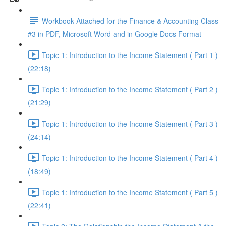
Workbook Attached for the Finance & Accounting Class
#3 in PDF, Microsoft Word and in Google Docs Format
Topic 1: Introduction to the Income Statement ( Part 1 )
(22:18)
Topic 1: Introduction to the Income Statement ( Part 2 )
(21:29)
Topic 1: Introduction to the Income Statement ( Part 3 )
(24:14)
Topic 1: Introduction to the Income Statement ( Part 4 )
(18:49)
Topic 1: Introduction to the Income Statement ( Part 5 )
(22:41)