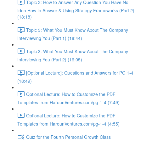
Topic 2: How to Answer Any Question You Have No
Idea How to Answer & Using Strategy Frameworks (Part 2)
(18:18)
Topic 3: What You Must Know About The Company
Interviewing You (Part 1) (18:44)
Topic 3: What You Must Know About The Company
Interviewing You (Part 2) (16:05)
[Optional Lecture]: Questions and Answers for PG 1-4
(18:49)
Optional Lecture: How to Customize the PDF
Templates from HarounVentures.com/pg-1-4 (7:49)
Optional Lecture: How to Customize the PDF
Templates from HarounVentures.com/pg-1-4 (4:55)
Quiz for the Fourth Personal Growth Class