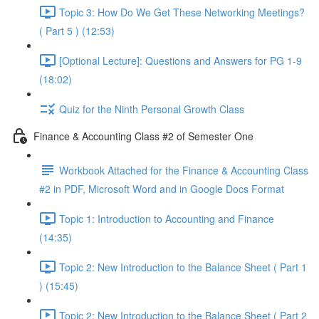
Topic 3: How Do We Get These Networking Meetings?
( Part 5 ) (12:53)
[Optional Lecture]: Questions and Answers for PG 1-9
(18:02)
Quiz for the Ninth Personal Growth Class
Finance & Accounting Class #2 of Semester One
Workbook Attached for the Finance & Accounting Class
#2 in PDF, Microsoft Word and in Google Docs Format
Topic 1: Introduction to Accounting and Finance
(14:35)
Topic 2: New Introduction to the Balance Sheet ( Part 1
) (15:45)
Topic 2: New Introduction to the Balance Sheet ( Part 2