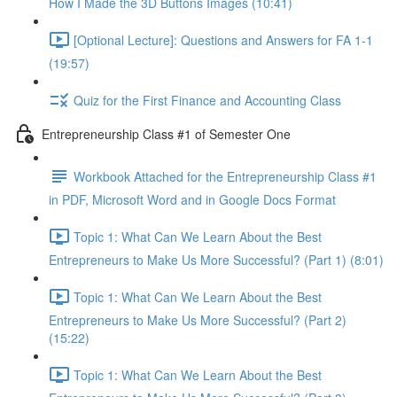
How I Made the 3D Buttons Images (10:41)
[Optional Lecture]: Questions and Answers for FA 1-1
(19:57)
Quiz for the First Finance and Accounting Class
Entrepreneurship Class #1 of Semester One
Workbook Attached for the Entrepreneurship Class #1
in PDF, Microsoft Word and in Google Docs Format
Topic 1: What Can We Learn About the Best
Entrepreneurs to Make Us More Successful? (Part 1) (8:01)
Topic 1: What Can We Learn About the Best
Entrepreneurs to Make Us More Successful? (Part 2)
(15:22)
Topic 1: What Can We Learn About the Best