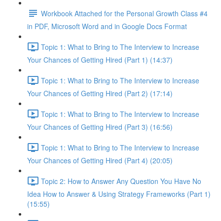
Workbook Attached for the Personal Growth Class #4
in PDF, Microsoft Word and in Google Docs Format
Topic 1: What to Bring to The Interview to Increase
Your Chances of Getting Hired (Part 1) (14:37)
Topic 1: What to Bring to The Interview to Increase
Your Chances of Getting Hired (Part 2) (17:14)
Topic 1: What to Bring to The Interview to Increase
Your Chances of Getting Hired (Part 3) (16:56)
Topic 1: What to Bring to The Interview to Increase
Your Chances of Getting Hired (Part 4) (20:05)
Topic 2: How to Answer Any Question You Have No
Idea How to Answer & Using Strategy Frameworks (Part 1)
(15:55)