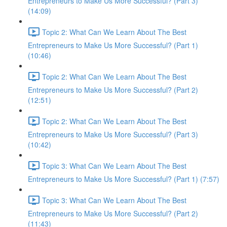
Entrepreneurs to Make Us More Successful? (Part 3)
(14:09)
Topic 2: What Can We Learn About The Best
Entrepreneurs to Make Us More Successful? (Part 1)
(10:46)
Topic 2: What Can We Learn About The Best
Entrepreneurs to Make Us More Successful? (Part 2)
(12:51)
Topic 2: What Can We Learn About The Best
Entrepreneurs to Make Us More Successful? (Part 3)
(10:42)
Topic 3: What Can We Learn About The Best
Entrepreneurs to Make Us More Successful? (Part 1) (7:57)
Topic 3: What Can We Learn About The Best
Entrepreneurs to Make Us More Successful? (Part 2)
(11:43)