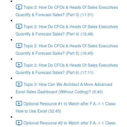
Topic 2: How Do CFOs & Heads Of Sales Executives
Quantify & Forecast Sales? (Part 3) (11:51)
Topic 2: How Do CFOs & Heads Of Sales Executives
Quantify & Forecast Sales? (Part 4) (15:48)
Topic 2: How Do CFOs & Heads Of Sales Executives
Quantify & Forecast Sales? (Part 5) (16:45)
Topic 2: How Do CFOs & Heads Of Sales Executives
Quantify & Forecast Sales? (Part 6) (17:11)
Topic 3: How Can We Architect A More Advanced
Excel Sales Dashboard (Without Coding)? (5:40)
Optional Resource #1 to Watch after F.A.-1-1 Class:
How to Use Excel (32:45)
Optional Resource #2 to Watch after F.A.-1-1 Class: