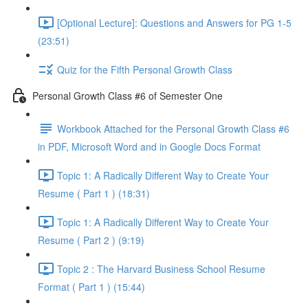
[Optional Lecture]: Questions and Answers for PG 1-5
(23:51)
Quiz for the Fifth Personal Growth Class
Personal Growth Class #6 of Semester One
Workbook Attached for the Personal Growth Class #6
in PDF, Microsoft Word and in Google Docs Format
Topic 1: A Radically Different Way to Create Your
Resume ( Part 1 ) (18:31)
Topic 1: A Radically Different Way to Create Your
Resume ( Part 2 ) (9:19)
Topic 2 : The Harvard Business School Resume
Format ( Part 1 ) (15:44)