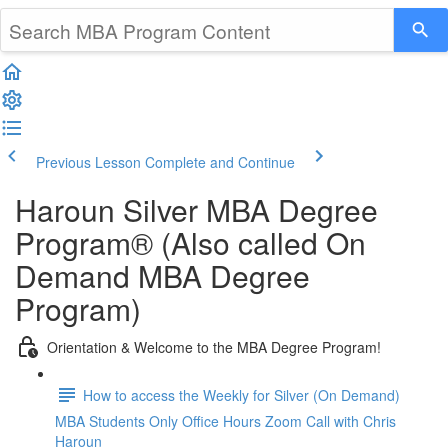
Previous Lesson
Complete and Continue
Haroun Silver MBA Degree
Program® (Also called On
Demand MBA Degree
Program)
Orientation & Welcome to the MBA Degree Program!
How to access the Weekly for Silver (On Demand)
MBA Students Only Office Hours Zoom Call with Chris
Haroun