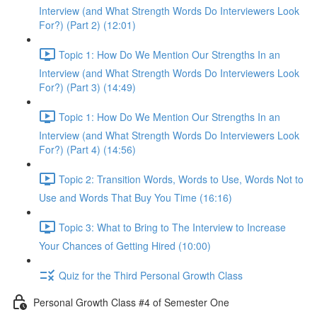
Interview (and What Strength Words Do Interviewers Look
For?) (Part 2) (12:01)
Topic 1: How Do We Mention Our Strengths In an
Interview (and What Strength Words Do Interviewers Look
For?) (Part 3) (14:49)
Topic 1: How Do We Mention Our Strengths In an
Interview (and What Strength Words Do Interviewers Look
For?) (Part 4) (14:56)
Topic 2: Transition Words, Words to Use, Words Not to
Use and Words That Buy You Time (16:16)
Topic 3: What to Bring to The Interview to Increase
Your Chances of Getting Hired (10:00)
Quiz for the Third Personal Growth Class
Personal Growth Class #4 of Semester One