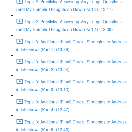
Topic 2: Practicing Answering Very Tough Questions
(and My Humble Thoughts on How) (Part 3) (13:17)
Topic 2: Practicing Answering Very Tough Questions
(and My Humble Thoughts on How) (Part 4) (12:39)
Topic 3: Additional [Final] Crucial Strategies to Address
in Interviews (Part 1) (13:39)
Topic 3: Additional [Final] Crucial Strategies to Address
in Interviews (Part 2) (13:54)
Topic 3: Additional [Final] Crucial Strategies to Address
in Interviews (Part 3) (13:13)
Topic 3: Additional [Final] Crucial Strategies to Address
in Interviews (Part 4) (12:47)
Topic 3: Additional [Final] Crucial Strategies to Address
in Interviews (Part 5) (12:46)