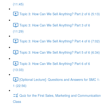
(11:45)
Topic 3: How Can We Sell Anything? Part 2 of 6 (5:13)
Topic 3: How Can We Sell Anything? Part 3 of 6
(11:29)
Topic 3: How Can We Sell Anything? Part 4 of 6 (7:02)
Topic 3: How Can We Sell Anything? Part 5 of 6 (6:34)
Topic 3: How Can We Sell Anything? Part 6 of 6
(13:33)
[Optional Lecture]: Questions and Answers for SMC 1-
1 (22:56)
Quiz for the First Sales, Marketing and Communication
Class