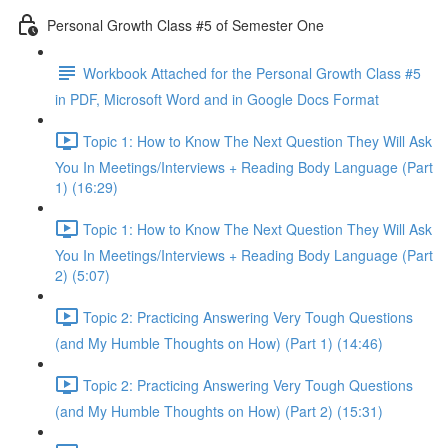
Personal Growth Class #5 of Semester One
Workbook Attached for the Personal Growth Class #5
in PDF, Microsoft Word and in Google Docs Format
Topic 1: How to Know The Next Question They Will Ask
You In Meetings/Interviews + Reading Body Language (Part
1) (16:29)
Topic 1: How to Know The Next Question They Will Ask
You In Meetings/Interviews + Reading Body Language (Part
2) (5:07)
Topic 2: Practicing Answering Very Tough Questions
(and My Humble Thoughts on How) (Part 1) (14:46)
Topic 2: Practicing Answering Very Tough Questions
(and My Humble Thoughts on How) (Part 2) (15:31)