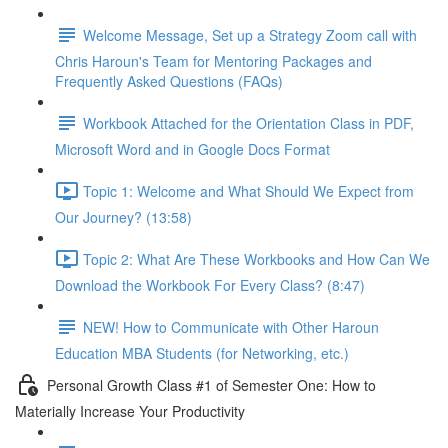
Welcome Message, Set up a Strategy Zoom call with
Chris Haroun's Team for Mentoring Packages and
Frequently Asked Questions (FAQs)
Workbook Attached for the Orientation Class in PDF,
Microsoft Word and in Google Docs Format
Topic 1: Welcome and What Should We Expect from
Our Journey? (13:58)
Topic 2: What Are These Workbooks and How Can We
Download the Workbook For Every Class? (8:47)
NEW! How to Communicate with Other Haroun
Education MBA Students (for Networking, etc.)
Personal Growth Class #1 of Semester One: How to
Materially Increase Your Productivity