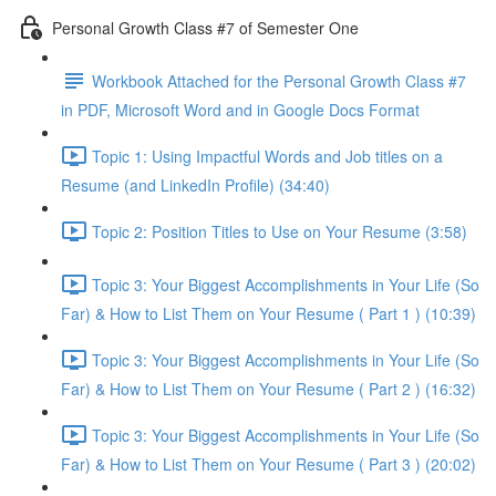
Personal Growth Class #7 of Semester One
Workbook Attached for the Personal Growth Class #7
in PDF, Microsoft Word and in Google Docs Format
Topic 1: Using Impactful Words and Job titles on a
Resume (and LinkedIn Profile) (34:40)
Topic 2: Position Titles to Use on Your Resume (3:58)
Topic 3: Your Biggest Accomplishments in Your Life (So
Far) & How to List Them on Your Resume ( Part 1 ) (10:39)
Topic 3: Your Biggest Accomplishments in Your Life (So
Far) & How to List Them on Your Resume ( Part 2 ) (16:32)
Topic 3: Your Biggest Accomplishments in Your Life (So
Far) & How to List Them on Your Resume ( Part 3 ) (20:02)