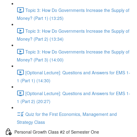
Topic 3: How Do Governments Increase the Supply of
Money? (Part 1) (13:25)
Topic 3: How Do Governments Increase the Supply of
Money? (Part 2) (13:34)
Topic 3: How Do Governments Increase the Supply of
Money? (Part 3) (14:00)
[Optional Lecture]: Questions and Answers for EMS 1-
1 (Part 1) (14:30)
[Optional Lecture]: Questions and Answers for EMS 1-
1 (Part 2) (20:27)
Quiz for the First Economics, Management and
Strategy Class
Personal Growth Class #2 of Semester One