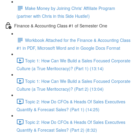
Make Money by Joining Chris' Affiliate Program
(partner with Chris in this Side Hustle!)
Finance & Accounting Class #1 of Semester One
Workbook Attached for the Finance & Accounting Class
#1 in PDF, Microsoft Word and in Google Docs Format
Topic 1: How Can We Build a Sales Focused Corporate
Culture (a True Meritocracy)? (Part 1) (13:14)
Topic 1: How Can We Build a Sales Focused Corporate
Culture (a True Meritocracy)? (Part 2) (13:04)
Topic 2: How Do CFOs & Heads Of Sales Executives
Quantify & Forecast Sales? (Part 1) (14:25)
Topic 2: How Do CFOs & Heads Of Sales Executives
Quantify & Forecast Sales? (Part 2) (8:32)