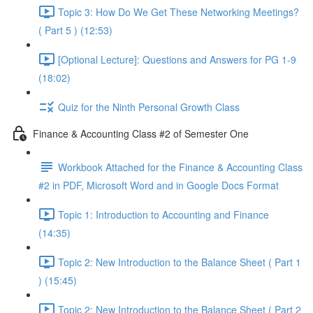
Topic 3: How Do We Get These Networking Meetings?
( Part 5 ) (12:53)
[Optional Lecture]: Questions and Answers for PG 1-9
(18:02)
Quiz for the Ninth Personal Growth Class
Finance & Accounting Class #2 of Semester One
Workbook Attached for the Finance & Accounting Class
#2 in PDF, Microsoft Word and in Google Docs Format
Topic 1: Introduction to Accounting and Finance
(14:35)
Topic 2: New Introduction to the Balance Sheet ( Part 1
) (15:45)
Topic 2: New Introduction to the Balance Sheet ( Part 2