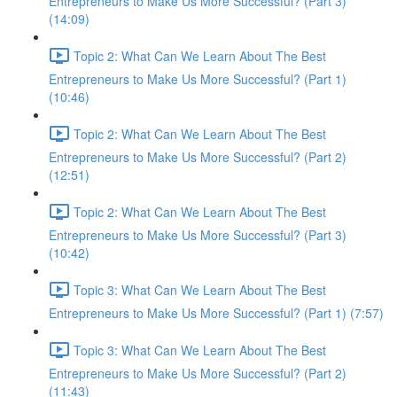
Entrepreneurs to Make Us More Successful? (Part 3)
(14:09)
Topic 2: What Can We Learn About The Best
Entrepreneurs to Make Us More Successful? (Part 1)
(10:46)
Topic 2: What Can We Learn About The Best
Entrepreneurs to Make Us More Successful? (Part 2)
(12:51)
Topic 2: What Can We Learn About The Best
Entrepreneurs to Make Us More Successful? (Part 3)
(10:42)
Topic 3: What Can We Learn About The Best
Entrepreneurs to Make Us More Successful? (Part 1) (7:57)
Topic 3: What Can We Learn About The Best
Entrepreneurs to Make Us More Successful? (Part 2)
(11:43)