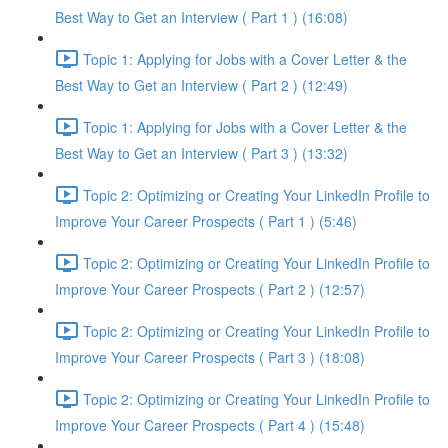
Best Way to Get an Interview ( Part 1 ) (16:08)
Topic 1: Applying for Jobs with a Cover Letter & the
Best Way to Get an Interview ( Part 2 ) (12:49)
Topic 1: Applying for Jobs with a Cover Letter & the
Best Way to Get an Interview ( Part 3 ) (13:32)
Topic 2: Optimizing or Creating Your LinkedIn Profile to
Improve Your Career Prospects ( Part 1 ) (5:46)
Topic 2: Optimizing or Creating Your LinkedIn Profile to
Improve Your Career Prospects ( Part 2 ) (12:57)
Topic 2: Optimizing or Creating Your LinkedIn Profile to
Improve Your Career Prospects ( Part 3 ) (18:08)
Topic 2: Optimizing or Creating Your LinkedIn Profile to
Improve Your Career Prospects ( Part 4 ) (15:48)