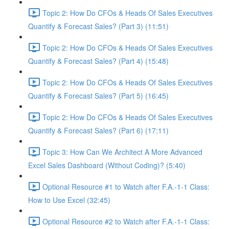
Topic 2: How Do CFOs & Heads Of Sales Executives
Quantify & Forecast Sales? (Part 3) (11:51)
Topic 2: How Do CFOs & Heads Of Sales Executives
Quantify & Forecast Sales? (Part 4) (15:48)
Topic 2: How Do CFOs & Heads Of Sales Executives
Quantify & Forecast Sales? (Part 5) (16:45)
Topic 2: How Do CFOs & Heads Of Sales Executives
Quantify & Forecast Sales? (Part 6) (17:11)
Topic 3: How Can We Architect A More Advanced
Excel Sales Dashboard (Without Coding)? (5:40)
Optional Resource #1 to Watch after F.A.-1-1 Class:
How to Use Excel (32:45)
Optional Resource #2 to Watch after F.A.-1-1 Class: