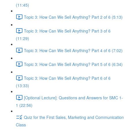
(11:45)
Topic 3: How Can We Sell Anything? Part 2 of 6 (5:13)
Topic 3: How Can We Sell Anything? Part 3 of 6
(11:29)
Topic 3: How Can We Sell Anything? Part 4 of 6 (7:02)
Topic 3: How Can We Sell Anything? Part 5 of 6 (6:34)
Topic 3: How Can We Sell Anything? Part 6 of 6
(13:33)
[Optional Lecture]: Questions and Answers for SMC 1-
1 (22:56)
Quiz for the First Sales, Marketing and Communication
Class