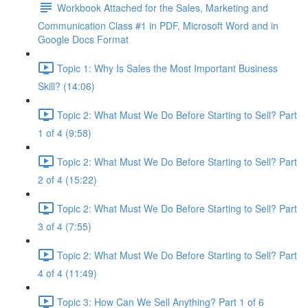
Workbook Attached for the Sales, Marketing and
Communication Class #1 in PDF, Microsoft Word and in
Google Docs Format
Topic 1: Why Is Sales the Most Important Business
Skill? (14:06)
Topic 2: What Must We Do Before Starting to Sell? Part
1 of 4 (9:58)
Topic 2: What Must We Do Before Starting to Sell? Part
2 of 4 (15:22)
Topic 2: What Must We Do Before Starting to Sell? Part
3 of 4 (7:55)
Topic 2: What Must We Do Before Starting to Sell? Part
4 of 4 (11:49)
Topic 3: How Can We Sell Anything? Part 1 of 6