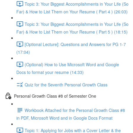
Topic 3: Your Biggest Accomplishments in Your Life (So
Far) & How to List Them on Your Resume ( Part 4 ) (26:03)
Topic 3: Your Biggest Accomplishments in Your Life (So
Far) & How to List Them on Your Resume ( Part 5 ) (18:15)
[Optional Lecture]: Questions and Answers for PG 1-7
(17:04)
(Optional) How to Use Microsoft Word and Google
Docs to format your resume (14:33)
Quiz for the Seventh Personal Growth Class
Personal Growth Class #8 of Semester One
Workbook Attached for the Personal Growth Class #8
in PDF, Microsoft Word and in Google Docs Format
Topic 1: Applying for Jobs with a Cover Letter & the