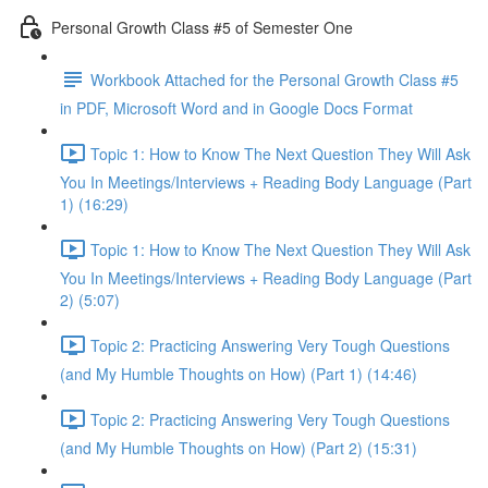
Personal Growth Class #5 of Semester One
Workbook Attached for the Personal Growth Class #5
in PDF, Microsoft Word and in Google Docs Format
Topic 1: How to Know The Next Question They Will Ask
You In Meetings/Interviews + Reading Body Language (Part
1) (16:29)
Topic 1: How to Know The Next Question They Will Ask
You In Meetings/Interviews + Reading Body Language (Part
2) (5:07)
Topic 2: Practicing Answering Very Tough Questions
(and My Humble Thoughts on How) (Part 1) (14:46)
Topic 2: Practicing Answering Very Tough Questions
(and My Humble Thoughts on How) (Part 2) (15:31)