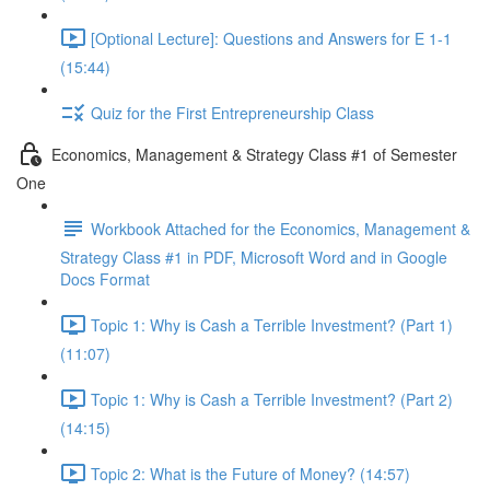
[Optional Lecture]: Questions and Answers for E 1-1
(15:44)
Quiz for the First Entrepreneurship Class
Economics, Management & Strategy Class #1 of Semester
One
Workbook Attached for the Economics, Management &
Strategy Class #1 in PDF, Microsoft Word and in Google
Docs Format
Topic 1: Why is Cash a Terrible Investment? (Part 1)
(11:07)
Topic 1: Why is Cash a Terrible Investment? (Part 2)
(14:15)
Topic 2: What is the Future of Money? (14:57)