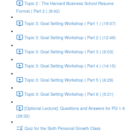
Topic 2 : The Harvard Business School Resume
Format ( Part 2 ) (8:42)
Topic 3: Goal Setting Workshop ( Part 1 ) (19:07)
Topic 3: Goal Setting Workshop ( Part 2 ) (12:49)
Topic 3: Goal Setting Workshop ( Part 3 ) (6:03)
Topic 3: Goal Setting Workshop ( Part 4 ) (14:15)
Topic 3: Goal Setting Workshop ( Part 5 ) (6:29)
Topic 3: Goal Setting Workshop ( Part 6 ) (5:21)
[Optional Lecture]: Questions and Answers for PG 1-6
(28:32)
Quiz for the Sixth Personal Growth Class