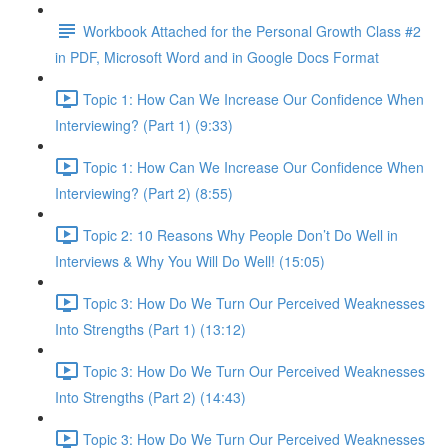
Workbook Attached for the Personal Growth Class #2
in PDF, Microsoft Word and in Google Docs Format
Topic 1: How Can We Increase Our Confidence When
Interviewing? (Part 1) (9:33)
Topic 1: How Can We Increase Our Confidence When
Interviewing? (Part 2) (8:55)
Topic 2: 10 Reasons Why People Don’t Do Well in
Interviews & Why You Will Do Well! (15:05)
Topic 3: How Do We Turn Our Perceived Weaknesses
Into Strengths (Part 1) (13:12)
Topic 3: How Do We Turn Our Perceived Weaknesses
Into Strengths (Part 2) (14:43)
Topic 3: How Do We Turn Our Perceived Weaknesses