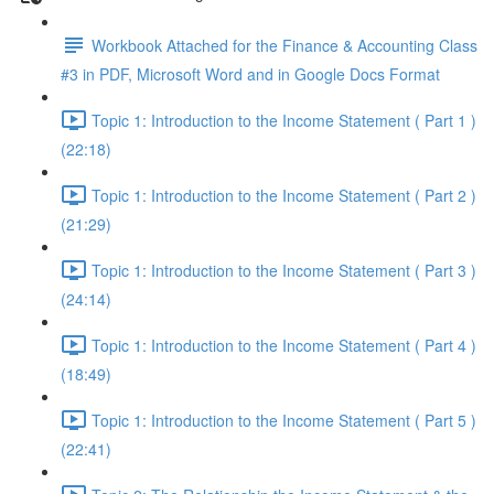
Workbook Attached for the Finance & Accounting Class
#3 in PDF, Microsoft Word and in Google Docs Format
Topic 1: Introduction to the Income Statement ( Part 1 )
(22:18)
Topic 1: Introduction to the Income Statement ( Part 2 )
(21:29)
Topic 1: Introduction to the Income Statement ( Part 3 )
(24:14)
Topic 1: Introduction to the Income Statement ( Part 4 )
(18:49)
Topic 1: Introduction to the Income Statement ( Part 5 )
(22:41)