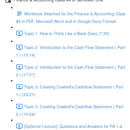
Workbook Attached for the Finance & Accounting Class
#4 in PDF, Microsoft Word and in Google Docs Format
Topic 1: How to Think Like a Bank Does (7:35)
Topic 2: Introduction to the Cash Flow Statement ( Part
1 ) (15:14)
Topic 2: Introduction to the Cash Flow Statement ( Part
2 ) (17:07)
Topic 3: Creating Cowbell's Cashflow Statement ( Part
1 ) (23:21)
Topic 3: Creating Cowbell's Cashflow Statement ( Part
2 ) (15:54)
[Optional Lecture]: Questions and Answers for FA 1-4