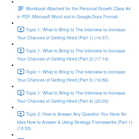
Workbook Attached for the Personal Growth Class #4
in PDF, Microsoft Word and in Google Docs Format
Topic 1: What to Bring to The Interview to Increase
Your Chances of Getting Hired (Part 1) (14:37)
Topic 1: What to Bring to The Interview to Increase
Your Chances of Getting Hired (Part 2) (17:14)
Topic 1: What to Bring to The Interview to Increase
Your Chances of Getting Hired (Part 3) (16:56)
Topic 1: What to Bring to The Interview to Increase
Your Chances of Getting Hired (Part 4) (20:05)
Topic 2: How to Answer Any Question You Have No
Idea How to Answer & Using Strategy Frameworks (Part 1)
(15:55)