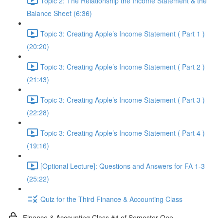
Topic 2: The Relationship the Income Statement & the
Balance Sheet (6:36)
Topic 3: Creating Apple’s Income Statement ( Part 1 )
(20:20)
Topic 3: Creating Apple’s Income Statement ( Part 2 )
(21:43)
Topic 3: Creating Apple’s Income Statement ( Part 3 )
(22:28)
Topic 3: Creating Apple’s Income Statement ( Part 4 )
(19:16)
[Optional Lecture]: Questions and Answers for FA 1-3
(25:22)
Quiz for the Third Finance & Accounting Class
Finance & Accounting Class #4 of Semester One