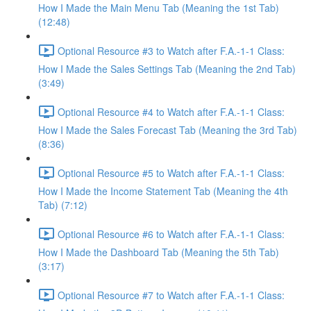
How I Made the Main Menu Tab (Meaning the 1st Tab)
(12:48)
Optional Resource #3 to Watch after F.A.-1-1 Class:
How I Made the Sales Settings Tab (Meaning the 2nd Tab)
(3:49)
Optional Resource #4 to Watch after F.A.-1-1 Class:
How I Made the Sales Forecast Tab (Meaning the 3rd Tab)
(8:36)
Optional Resource #5 to Watch after F.A.-1-1 Class:
How I Made the Income Statement Tab (Meaning the 4th
Tab) (7:12)
Optional Resource #6 to Watch after F.A.-1-1 Class:
How I Made the Dashboard Tab (Meaning the 5th Tab)
(3:17)
Optional Resource #7 to Watch after F.A.-1-1 Class: