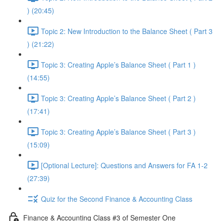
) (20:45)
Topic 2: New Introduction to the Balance Sheet ( Part 3
) (21:22)
Topic 3: Creating Apple’s Balance Sheet ( Part 1 )
(14:55)
Topic 3: Creating Apple’s Balance Sheet ( Part 2 )
(17:41)
Topic 3: Creating Apple’s Balance Sheet ( Part 3 )
(15:09)
[Optional Lecture]: Questions and Answers for FA 1-2
(27:39)
Quiz for the Second Finance & Accounting Class
Finance & Accounting Class #3 of Semester One