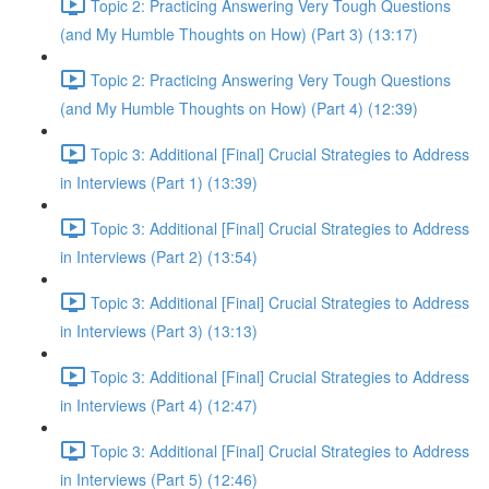
Topic 2: Practicing Answering Very Tough Questions
(and My Humble Thoughts on How) (Part 3) (13:17)
Topic 2: Practicing Answering Very Tough Questions
(and My Humble Thoughts on How) (Part 4) (12:39)
Topic 3: Additional [Final] Crucial Strategies to Address
in Interviews (Part 1) (13:39)
Topic 3: Additional [Final] Crucial Strategies to Address
in Interviews (Part 2) (13:54)
Topic 3: Additional [Final] Crucial Strategies to Address
in Interviews (Part 3) (13:13)
Topic 3: Additional [Final] Crucial Strategies to Address
in Interviews (Part 4) (12:47)
Topic 3: Additional [Final] Crucial Strategies to Address
in Interviews (Part 5) (12:46)