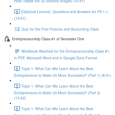
How I Made the 3D Buttons Images (10:41)
[Optional Lecture]: Questions and Answers for FA 1-1
(19:57)
Quiz for the First Finance and Accounting Class
Entrepreneurship Class #1 of Semester One
Workbook Attached for the Entrepreneurship Class #1
in PDF, Microsoft Word and in Google Docs Format
Topic 1: What Can We Learn About the Best
Entrepreneurs to Make Us More Successful? (Part 1) (8:01)
Topic 1: What Can We Learn About the Best
Entrepreneurs to Make Us More Successful? (Part 2)
(15:22)
Topic 1: What Can We Learn About the Best