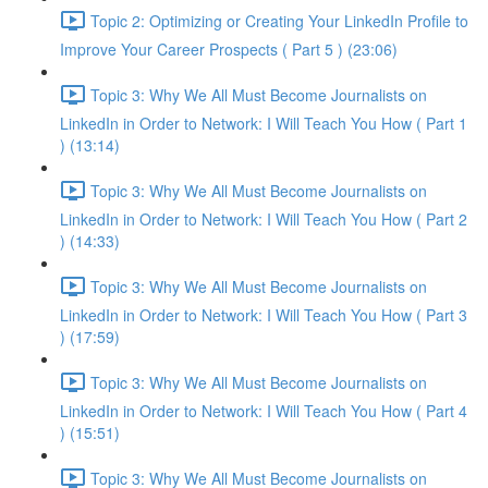
Topic 2: Optimizing or Creating Your LinkedIn Profile to
Improve Your Career Prospects ( Part 5 ) (23:06)
Topic 3: Why We All Must Become Journalists on
LinkedIn in Order to Network: I Will Teach You How ( Part 1
) (13:14)
Topic 3: Why We All Must Become Journalists on
LinkedIn in Order to Network: I Will Teach You How ( Part 2
) (14:33)
Topic 3: Why We All Must Become Journalists on
LinkedIn in Order to Network: I Will Teach You How ( Part 3
) (17:59)
Topic 3: Why We All Must Become Journalists on
LinkedIn in Order to Network: I Will Teach You How ( Part 4
) (15:51)
Topic 3: Why We All Must Become Journalists on