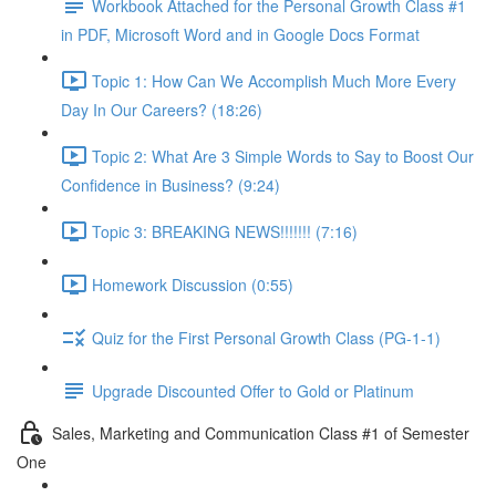
Workbook Attached for the Personal Growth Class #1
in PDF, Microsoft Word and in Google Docs Format
Topic 1: How Can We Accomplish Much More Every
Day In Our Careers? (18:26)
Topic 2: What Are 3 Simple Words to Say to Boost Our
Confidence in Business? (9:24)
Topic 3: BREAKING NEWS!!!!!!! (7:16)
Homework Discussion (0:55)
Quiz for the First Personal Growth Class (PG-1-1)
Upgrade Discounted Offer to Gold or Platinum
Sales, Marketing and Communication Class #1 of Semester
One