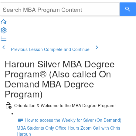
Previous Lesson
Complete and Continue
Haroun Silver MBA Degree
Program® (Also called On
Demand MBA Degree
Program)
Orientation & Welcome to the MBA Degree Program!
How to access the Weekly for Silver (On Demand)
MBA Students Only Office Hours Zoom Call with Chris
Haroun