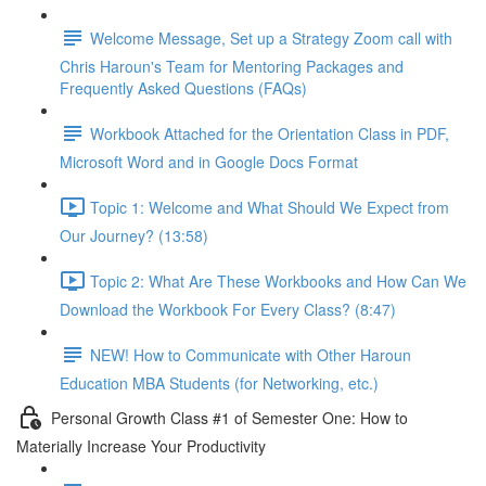
Welcome Message, Set up a Strategy Zoom call with
Chris Haroun's Team for Mentoring Packages and
Frequently Asked Questions (FAQs)
Workbook Attached for the Orientation Class in PDF,
Microsoft Word and in Google Docs Format
Topic 1: Welcome and What Should We Expect from
Our Journey? (13:58)
Topic 2: What Are These Workbooks and How Can We
Download the Workbook For Every Class? (8:47)
NEW! How to Communicate with Other Haroun
Education MBA Students (for Networking, etc.)
Personal Growth Class #1 of Semester One: How to
Materially Increase Your Productivity