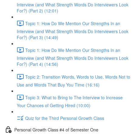
Interview (and What Strength Words Do Interviewers Look
For?) (Part 2) (12:01)
Topic 1: How Do We Mention Our Strengths In an
Interview (and What Strength Words Do Interviewers Look
For?) (Part 3) (14:49)
Topic 1: How Do We Mention Our Strengths In an
Interview (and What Strength Words Do Interviewers Look
For?) (Part 4) (14:56)
Topic 2: Transition Words, Words to Use, Words Not to
Use and Words That Buy You Time (16:16)
Topic 3: What to Bring to The Interview to Increase
Your Chances of Getting Hired (10:00)
Quiz for the Third Personal Growth Class
Personal Growth Class #4 of Semester One