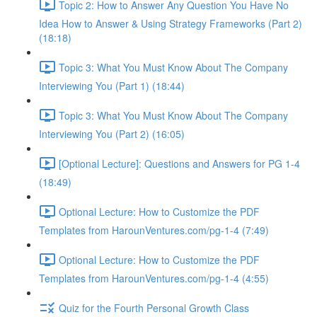
Topic 2: How to Answer Any Question You Have No
Idea How to Answer & Using Strategy Frameworks (Part 2)
(18:18)
Topic 3: What You Must Know About The Company
Interviewing You (Part 1) (18:44)
Topic 3: What You Must Know About The Company
Interviewing You (Part 2) (16:05)
[Optional Lecture]: Questions and Answers for PG 1-4
(18:49)
Optional Lecture: How to Customize the PDF
Templates from HarounVentures.com/pg-1-4 (7:49)
Optional Lecture: How to Customize the PDF
Templates from HarounVentures.com/pg-1-4 (4:55)
Quiz for the Fourth Personal Growth Class