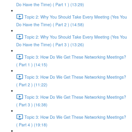
Do Have the Time) ( Part 1 ) (13:29)
Topic 2: Why You Should Take Every Meeting (Yes You
Do Have the Time) ( Part 2 ) (14:58)
Topic 2: Why You Should Take Every Meeting (Yes You
Do Have the Time) ( Part 3 ) (13:26)
Topic 3: How Do We Get These Networking Meetings?
( Part 1 ) (14:15)
Topic 3: How Do We Get These Networking Meetings?
( Part 2 ) (11:22)
Topic 3: How Do We Get These Networking Meetings?
( Part 3 ) (16:38)
Topic 3: How Do We Get These Networking Meetings?
( Part 4 ) (19:18)