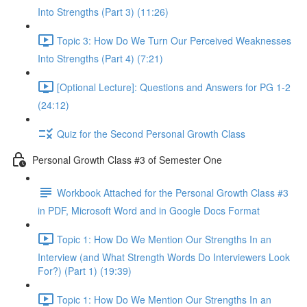
Into Strengths (Part 3) (11:26)
Topic 3: How Do We Turn Our Perceived Weaknesses
Into Strengths (Part 4) (7:21)
[Optional Lecture]: Questions and Answers for PG 1-2
(24:12)
Quiz for the Second Personal Growth Class
Personal Growth Class #3 of Semester One
Workbook Attached for the Personal Growth Class #3
in PDF, Microsoft Word and in Google Docs Format
Topic 1: How Do We Mention Our Strengths In an
Interview (and What Strength Words Do Interviewers Look
For?) (Part 1) (19:39)
Topic 1: How Do We Mention Our Strengths In an