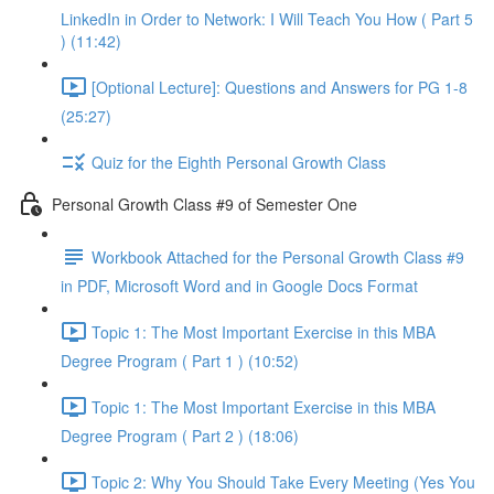
LinkedIn in Order to Network: I Will Teach You How ( Part 5
) (11:42)
[Optional Lecture]: Questions and Answers for PG 1-8
(25:27)
Quiz for the Eighth Personal Growth Class
Personal Growth Class #9 of Semester One
Workbook Attached for the Personal Growth Class #9
in PDF, Microsoft Word and in Google Docs Format
Topic 1: The Most Important Exercise in this MBA
Degree Program ( Part 1 ) (10:52)
Topic 1: The Most Important Exercise in this MBA
Degree Program ( Part 2 ) (18:06)
Topic 2: Why You Should Take Every Meeting (Yes You