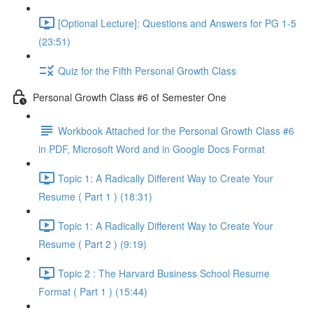
[Optional Lecture]: Questions and Answers for PG 1-5
(23:51)
Quiz for the Fifth Personal Growth Class
Personal Growth Class #6 of Semester One
Workbook Attached for the Personal Growth Class #6
in PDF, Microsoft Word and in Google Docs Format
Topic 1: A Radically Different Way to Create Your
Resume ( Part 1 ) (18:31)
Topic 1: A Radically Different Way to Create Your
Resume ( Part 2 ) (9:19)
Topic 2 : The Harvard Business School Resume
Format ( Part 1 ) (15:44)