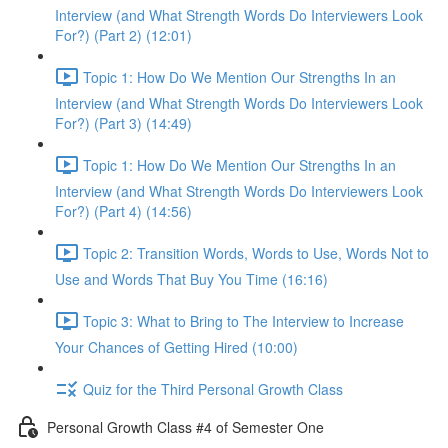
Interview (and What Strength Words Do Interviewers Look
For?) (Part 2) (12:01)
Topic 1: How Do We Mention Our Strengths In an
Interview (and What Strength Words Do Interviewers Look
For?) (Part 3) (14:49)
Topic 1: How Do We Mention Our Strengths In an
Interview (and What Strength Words Do Interviewers Look
For?) (Part 4) (14:56)
Topic 2: Transition Words, Words to Use, Words Not to
Use and Words That Buy You Time (16:16)
Topic 3: What to Bring to The Interview to Increase
Your Chances of Getting Hired (10:00)
Quiz for the Third Personal Growth Class
Personal Growth Class #4 of Semester One