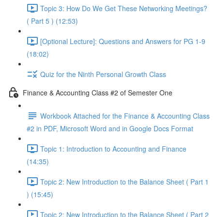
Topic 3: How Do We Get These Networking Meetings?
( Part 5 ) (12:53)
[Optional Lecture]: Questions and Answers for PG 1-9
(18:02)
Quiz for the Ninth Personal Growth Class
Finance & Accounting Class #2 of Semester One
Workbook Attached for the Finance & Accounting Class
#2 in PDF, Microsoft Word and in Google Docs Format
Topic 1: Introduction to Accounting and Finance
(14:35)
Topic 2: New Introduction to the Balance Sheet ( Part 1
) (15:45)
Topic 2: New Introduction to the Balance Sheet ( Part 2