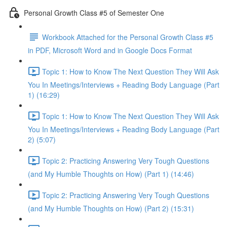
Personal Growth Class #5 of Semester One
Workbook Attached for the Personal Growth Class #5
in PDF, Microsoft Word and in Google Docs Format
Topic 1: How to Know The Next Question They Will Ask
You In Meetings/Interviews + Reading Body Language (Part
1) (16:29)
Topic 1: How to Know The Next Question They Will Ask
You In Meetings/Interviews + Reading Body Language (Part
2) (5:07)
Topic 2: Practicing Answering Very Tough Questions
(and My Humble Thoughts on How) (Part 1) (14:46)
Topic 2: Practicing Answering Very Tough Questions
(and My Humble Thoughts on How) (Part 2) (15:31)