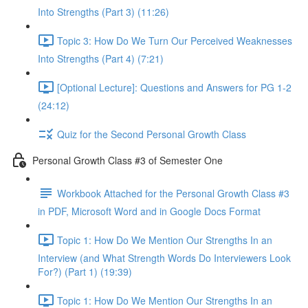
Into Strengths (Part 3) (11:26)
Topic 3: How Do We Turn Our Perceived Weaknesses
Into Strengths (Part 4) (7:21)
[Optional Lecture]: Questions and Answers for PG 1-2
(24:12)
Quiz for the Second Personal Growth Class
Personal Growth Class #3 of Semester One
Workbook Attached for the Personal Growth Class #3
in PDF, Microsoft Word and in Google Docs Format
Topic 1: How Do We Mention Our Strengths In an
Interview (and What Strength Words Do Interviewers Look
For?) (Part 1) (19:39)
Topic 1: How Do We Mention Our Strengths In an