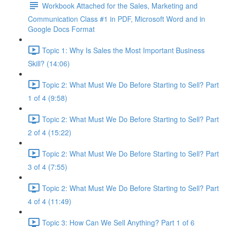
Workbook Attached for the Sales, Marketing and
Communication Class #1 in PDF, Microsoft Word and in
Google Docs Format
Topic 1: Why Is Sales the Most Important Business
Skill? (14:06)
Topic 2: What Must We Do Before Starting to Sell? Part
1 of 4 (9:58)
Topic 2: What Must We Do Before Starting to Sell? Part
2 of 4 (15:22)
Topic 2: What Must We Do Before Starting to Sell? Part
3 of 4 (7:55)
Topic 2: What Must We Do Before Starting to Sell? Part
4 of 4 (11:49)
Topic 3: How Can We Sell Anything? Part 1 of 6