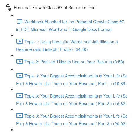
Personal Growth Class #7 of Semester One
Workbook Attached for the Personal Growth Class #7
in PDF, Microsoft Word and in Google Docs Format
Topic 1: Using Impactful Words and Job titles on a
Resume (and LinkedIn Profile) (34:40)
Topic 2: Position Titles to Use on Your Resume (3:58)
Topic 3: Your Biggest Accomplishments in Your Life (So
Far) & How to List Them on Your Resume ( Part 1 ) (10:39)
Topic 3: Your Biggest Accomplishments in Your Life (So
Far) & How to List Them on Your Resume ( Part 2 ) (16:32)
Topic 3: Your Biggest Accomplishments in Your Life (So
Far) & How to List Them on Your Resume ( Part 3 ) (20:02)