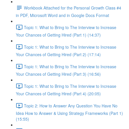
Workbook Attached for the Personal Growth Class #4
in PDF, Microsoft Word and in Google Docs Format
Topic 1: What to Bring to The Interview to Increase
Your Chances of Getting Hired (Part 1) (14:37)
Topic 1: What to Bring to The Interview to Increase
Your Chances of Getting Hired (Part 2) (17:14)
Topic 1: What to Bring to The Interview to Increase
Your Chances of Getting Hired (Part 3) (16:56)
Topic 1: What to Bring to The Interview to Increase
Your Chances of Getting Hired (Part 4) (20:05)
Topic 2: How to Answer Any Question You Have No
Idea How to Answer & Using Strategy Frameworks (Part 1)
(15:55)