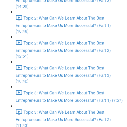
Entrepreneurs to Make Us More Successful? (Part 3)
(14:09)
Topic 2: What Can We Learn About The Best
Entrepreneurs to Make Us More Successful? (Part 1)
(10:46)
Topic 2: What Can We Learn About The Best
Entrepreneurs to Make Us More Successful? (Part 2)
(12:51)
Topic 2: What Can We Learn About The Best
Entrepreneurs to Make Us More Successful? (Part 3)
(10:42)
Topic 3: What Can We Learn About The Best
Entrepreneurs to Make Us More Successful? (Part 1) (7:57)
Topic 3: What Can We Learn About The Best
Entrepreneurs to Make Us More Successful? (Part 2)
(11:43)