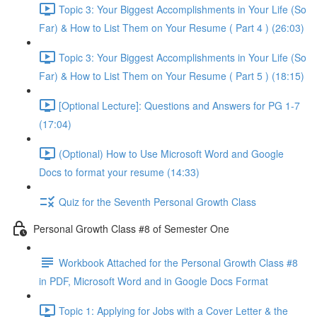
Topic 3: Your Biggest Accomplishments in Your Life (So
Far) & How to List Them on Your Resume ( Part 4 ) (26:03)
Topic 3: Your Biggest Accomplishments in Your Life (So
Far) & How to List Them on Your Resume ( Part 5 ) (18:15)
[Optional Lecture]: Questions and Answers for PG 1-7
(17:04)
(Optional) How to Use Microsoft Word and Google
Docs to format your resume (14:33)
Quiz for the Seventh Personal Growth Class
Personal Growth Class #8 of Semester One
Workbook Attached for the Personal Growth Class #8
in PDF, Microsoft Word and in Google Docs Format
Topic 1: Applying for Jobs with a Cover Letter & the