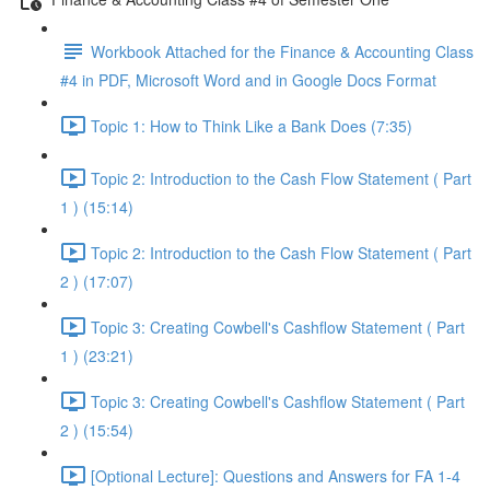
Workbook Attached for the Finance & Accounting Class
#4 in PDF, Microsoft Word and in Google Docs Format
Topic 1: How to Think Like a Bank Does (7:35)
Topic 2: Introduction to the Cash Flow Statement ( Part
1 ) (15:14)
Topic 2: Introduction to the Cash Flow Statement ( Part
2 ) (17:07)
Topic 3: Creating Cowbell's Cashflow Statement ( Part
1 ) (23:21)
Topic 3: Creating Cowbell's Cashflow Statement ( Part
2 ) (15:54)
[Optional Lecture]: Questions and Answers for FA 1-4