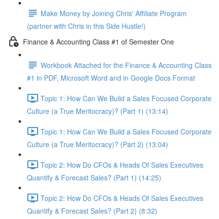
Make Money by Joining Chris' Affiliate Program
(partner with Chris in this Side Hustle!)
Finance & Accounting Class #1 of Semester One
Workbook Attached for the Finance & Accounting Class
#1 in PDF, Microsoft Word and in Google Docs Format
Topic 1: How Can We Build a Sales Focused Corporate
Culture (a True Meritocracy)? (Part 1) (13:14)
Topic 1: How Can We Build a Sales Focused Corporate
Culture (a True Meritocracy)? (Part 2) (13:04)
Topic 2: How Do CFOs & Heads Of Sales Executives
Quantify & Forecast Sales? (Part 1) (14:25)
Topic 2: How Do CFOs & Heads Of Sales Executives
Quantify & Forecast Sales? (Part 2) (8:32)