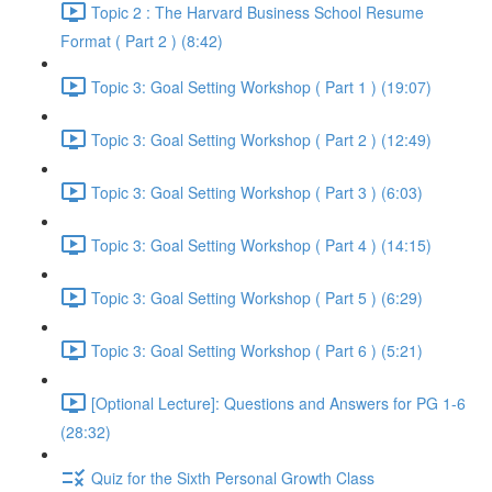
Topic 2 : The Harvard Business School Resume
Format ( Part 2 ) (8:42)
Topic 3: Goal Setting Workshop ( Part 1 ) (19:07)
Topic 3: Goal Setting Workshop ( Part 2 ) (12:49)
Topic 3: Goal Setting Workshop ( Part 3 ) (6:03)
Topic 3: Goal Setting Workshop ( Part 4 ) (14:15)
Topic 3: Goal Setting Workshop ( Part 5 ) (6:29)
Topic 3: Goal Setting Workshop ( Part 6 ) (5:21)
[Optional Lecture]: Questions and Answers for PG 1-6
(28:32)
Quiz for the Sixth Personal Growth Class