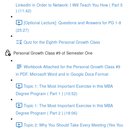
LinkedIn in Order to Network: I Will Teach You How ( Part 5
) (11:42)
[Optional Lecture]: Questions and Answers for PG 1-8
(25:27)
Quiz for the Eighth Personal Growth Class
Personal Growth Class #9 of Semester One
Workbook Attached for the Personal Growth Class #9
in PDF, Microsoft Word and in Google Docs Format
Topic 1: The Most Important Exercise in this MBA
Degree Program ( Part 1 ) (10:52)
Topic 1: The Most Important Exercise in this MBA
Degree Program ( Part 2 ) (18:06)
Topic 2: Why You Should Take Every Meeting (Yes You