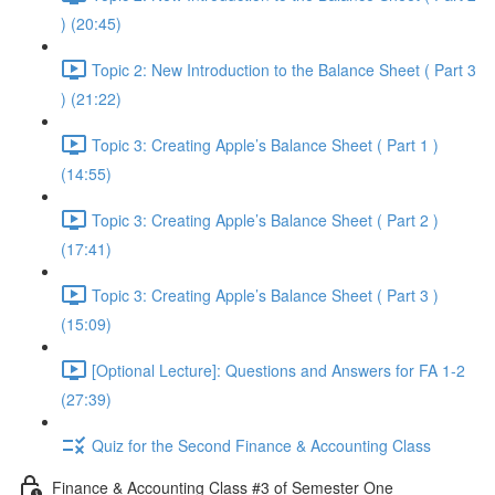
) (20:45)
Topic 2: New Introduction to the Balance Sheet ( Part 3
) (21:22)
Topic 3: Creating Apple’s Balance Sheet ( Part 1 )
(14:55)
Topic 3: Creating Apple’s Balance Sheet ( Part 2 )
(17:41)
Topic 3: Creating Apple’s Balance Sheet ( Part 3 )
(15:09)
[Optional Lecture]: Questions and Answers for FA 1-2
(27:39)
Quiz for the Second Finance & Accounting Class
Finance & Accounting Class #3 of Semester One