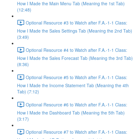
How I Made the Main Menu Tab (Meaning the 1st Tab)
(12:48)
Optional Resource #3 to Watch after F.A.-1-1 Class:
How I Made the Sales Settings Tab (Meaning the 2nd Tab)
(3:49)
Optional Resource #4 to Watch after F.A.-1-1 Class:
How I Made the Sales Forecast Tab (Meaning the 3rd Tab)
(8:36)
Optional Resource #5 to Watch after F.A.-1-1 Class:
How I Made the Income Statement Tab (Meaning the 4th
Tab) (7:12)
Optional Resource #6 to Watch after F.A.-1-1 Class:
How I Made the Dashboard Tab (Meaning the 5th Tab)
(3:17)
Optional Resource #7 to Watch after F.A.-1-1 Class: