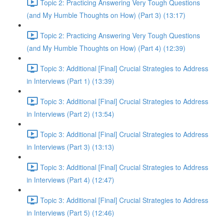
Topic 2: Practicing Answering Very Tough Questions
(and My Humble Thoughts on How) (Part 3) (13:17)
Topic 2: Practicing Answering Very Tough Questions
(and My Humble Thoughts on How) (Part 4) (12:39)
Topic 3: Additional [Final] Crucial Strategies to Address
in Interviews (Part 1) (13:39)
Topic 3: Additional [Final] Crucial Strategies to Address
in Interviews (Part 2) (13:54)
Topic 3: Additional [Final] Crucial Strategies to Address
in Interviews (Part 3) (13:13)
Topic 3: Additional [Final] Crucial Strategies to Address
in Interviews (Part 4) (12:47)
Topic 3: Additional [Final] Crucial Strategies to Address
in Interviews (Part 5) (12:46)