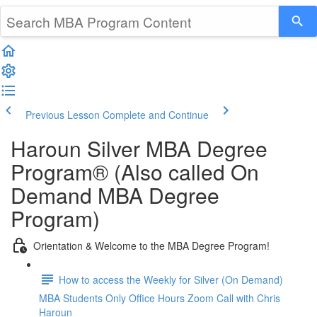
Previous Lesson
Complete and Continue
Haroun Silver MBA Degree
Program® (Also called On
Demand MBA Degree
Program)
Orientation & Welcome to the MBA Degree Program!
How to access the Weekly for Silver (On Demand)
MBA Students Only Office Hours Zoom Call with Chris
Haroun