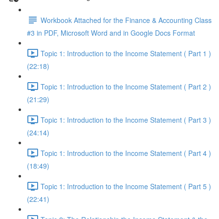
Workbook Attached for the Finance & Accounting Class
#3 in PDF, Microsoft Word and in Google Docs Format
Topic 1: Introduction to the Income Statement ( Part 1 )
(22:18)
Topic 1: Introduction to the Income Statement ( Part 2 )
(21:29)
Topic 1: Introduction to the Income Statement ( Part 3 )
(24:14)
Topic 1: Introduction to the Income Statement ( Part 4 )
(18:49)
Topic 1: Introduction to the Income Statement ( Part 5 )
(22:41)