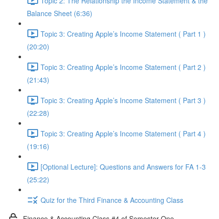
Topic 2: The Relationship the Income Statement & the
Balance Sheet (6:36)
Topic 3: Creating Apple’s Income Statement ( Part 1 )
(20:20)
Topic 3: Creating Apple’s Income Statement ( Part 2 )
(21:43)
Topic 3: Creating Apple’s Income Statement ( Part 3 )
(22:28)
Topic 3: Creating Apple’s Income Statement ( Part 4 )
(19:16)
[Optional Lecture]: Questions and Answers for FA 1-3
(25:22)
Quiz for the Third Finance & Accounting Class
Finance & Accounting Class #4 of Semester One