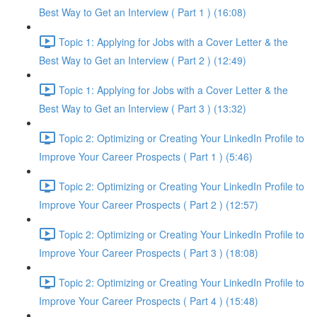
Best Way to Get an Interview ( Part 1 ) (16:08)
Topic 1: Applying for Jobs with a Cover Letter & the
Best Way to Get an Interview ( Part 2 ) (12:49)
Topic 1: Applying for Jobs with a Cover Letter & the
Best Way to Get an Interview ( Part 3 ) (13:32)
Topic 2: Optimizing or Creating Your LinkedIn Profile to
Improve Your Career Prospects ( Part 1 ) (5:46)
Topic 2: Optimizing or Creating Your LinkedIn Profile to
Improve Your Career Prospects ( Part 2 ) (12:57)
Topic 2: Optimizing or Creating Your LinkedIn Profile to
Improve Your Career Prospects ( Part 3 ) (18:08)
Topic 2: Optimizing or Creating Your LinkedIn Profile to
Improve Your Career Prospects ( Part 4 ) (15:48)