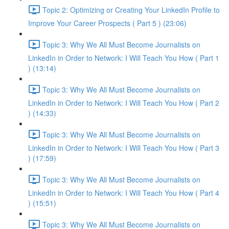
Topic 2: Optimizing or Creating Your LinkedIn Profile to
Improve Your Career Prospects ( Part 5 ) (23:06)
Topic 3: Why We All Must Become Journalists on
LinkedIn in Order to Network: I Will Teach You How ( Part 1
) (13:14)
Topic 3: Why We All Must Become Journalists on
LinkedIn in Order to Network: I Will Teach You How ( Part 2
) (14:33)
Topic 3: Why We All Must Become Journalists on
LinkedIn in Order to Network: I Will Teach You How ( Part 3
) (17:59)
Topic 3: Why We All Must Become Journalists on
LinkedIn in Order to Network: I Will Teach You How ( Part 4
) (15:51)
Topic 3: Why We All Must Become Journalists on