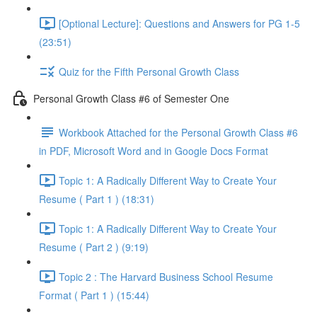
[Optional Lecture]: Questions and Answers for PG 1-5
(23:51)
Quiz for the Fifth Personal Growth Class
Personal Growth Class #6 of Semester One
Workbook Attached for the Personal Growth Class #6
in PDF, Microsoft Word and in Google Docs Format
Topic 1: A Radically Different Way to Create Your
Resume ( Part 1 ) (18:31)
Topic 1: A Radically Different Way to Create Your
Resume ( Part 2 ) (9:19)
Topic 2 : The Harvard Business School Resume
Format ( Part 1 ) (15:44)