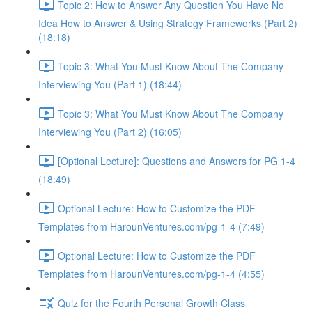
Topic 2: How to Answer Any Question You Have No
Idea How to Answer & Using Strategy Frameworks (Part 2)
(18:18)
Topic 3: What You Must Know About The Company
Interviewing You (Part 1) (18:44)
Topic 3: What You Must Know About The Company
Interviewing You (Part 2) (16:05)
[Optional Lecture]: Questions and Answers for PG 1-4
(18:49)
Optional Lecture: How to Customize the PDF
Templates from HarounVentures.com/pg-1-4 (7:49)
Optional Lecture: How to Customize the PDF
Templates from HarounVentures.com/pg-1-4 (4:55)
Quiz for the Fourth Personal Growth Class