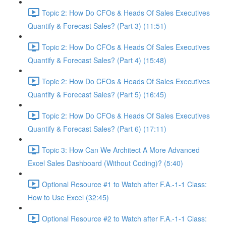
Topic 2: How Do CFOs & Heads Of Sales Executives
Quantify & Forecast Sales? (Part 3) (11:51)
Topic 2: How Do CFOs & Heads Of Sales Executives
Quantify & Forecast Sales? (Part 4) (15:48)
Topic 2: How Do CFOs & Heads Of Sales Executives
Quantify & Forecast Sales? (Part 5) (16:45)
Topic 2: How Do CFOs & Heads Of Sales Executives
Quantify & Forecast Sales? (Part 6) (17:11)
Topic 3: How Can We Architect A More Advanced
Excel Sales Dashboard (Without Coding)? (5:40)
Optional Resource #1 to Watch after F.A.-1-1 Class:
How to Use Excel (32:45)
Optional Resource #2 to Watch after F.A.-1-1 Class: