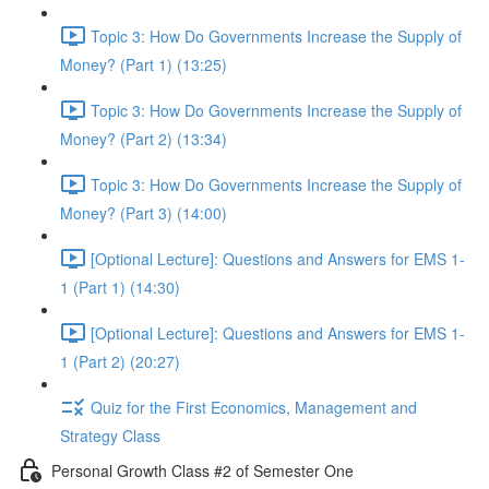
Topic 3: How Do Governments Increase the Supply of
Money? (Part 1) (13:25)
Topic 3: How Do Governments Increase the Supply of
Money? (Part 2) (13:34)
Topic 3: How Do Governments Increase the Supply of
Money? (Part 3) (14:00)
[Optional Lecture]: Questions and Answers for EMS 1-
1 (Part 1) (14:30)
[Optional Lecture]: Questions and Answers for EMS 1-
1 (Part 2) (20:27)
Quiz for the First Economics, Management and
Strategy Class
Personal Growth Class #2 of Semester One