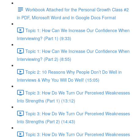
Workbook Attached for the Personal Growth Class #2
in PDF, Microsoft Word and in Google Docs Format
Topic 1: How Can We Increase Our Confidence When
Interviewing? (Part 1) (9:33)
Topic 1: How Can We Increase Our Confidence When
Interviewing? (Part 2) (8:55)
Topic 2: 10 Reasons Why People Don’t Do Well in
Interviews & Why You Will Do Well! (15:05)
Topic 3: How Do We Turn Our Perceived Weaknesses
Into Strengths (Part 1) (13:12)
Topic 3: How Do We Turn Our Perceived Weaknesses
Into Strengths (Part 2) (14:43)
Topic 3: How Do We Turn Our Perceived Weaknesses