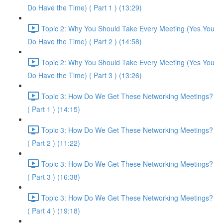
Do Have the Time) ( Part 1 ) (13:29)
Topic 2: Why You Should Take Every Meeting (Yes You
Do Have the Time) ( Part 2 ) (14:58)
Topic 2: Why You Should Take Every Meeting (Yes You
Do Have the Time) ( Part 3 ) (13:26)
Topic 3: How Do We Get These Networking Meetings?
( Part 1 ) (14:15)
Topic 3: How Do We Get These Networking Meetings?
( Part 2 ) (11:22)
Topic 3: How Do We Get These Networking Meetings?
( Part 3 ) (16:38)
Topic 3: How Do We Get These Networking Meetings?
( Part 4 ) (19:18)