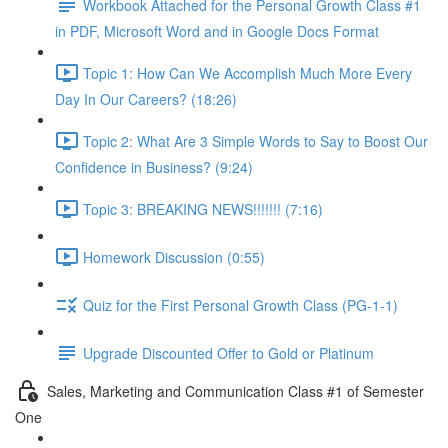
Workbook Attached for the Personal Growth Class #1
in PDF, Microsoft Word and in Google Docs Format
Topic 1: How Can We Accomplish Much More Every
Day In Our Careers? (18:26)
Topic 2: What Are 3 Simple Words to Say to Boost Our
Confidence in Business? (9:24)
Topic 3: BREAKING NEWS!!!!!!! (7:16)
Homework Discussion (0:55)
Quiz for the First Personal Growth Class (PG-1-1)
Upgrade Discounted Offer to Gold or Platinum
Sales, Marketing and Communication Class #1 of Semester
One