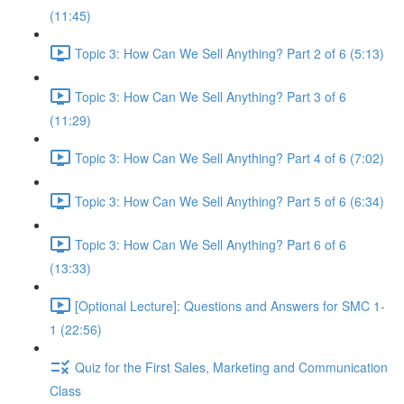
(11:45)
Topic 3: How Can We Sell Anything? Part 2 of 6 (5:13)
Topic 3: How Can We Sell Anything? Part 3 of 6
(11:29)
Topic 3: How Can We Sell Anything? Part 4 of 6 (7:02)
Topic 3: How Can We Sell Anything? Part 5 of 6 (6:34)
Topic 3: How Can We Sell Anything? Part 6 of 6
(13:33)
[Optional Lecture]: Questions and Answers for SMC 1-
1 (22:56)
Quiz for the First Sales, Marketing and Communication
Class