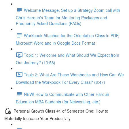
Welcome Message, Set up a Strategy Zoom call with
Chris Haroun's Team for Mentoring Packages and
Frequently Asked Questions (FAQs)
Workbook Attached for the Orientation Class in PDF,
Microsoft Word and in Google Docs Format
Topic 1: Welcome and What Should We Expect from
Our Journey? (13:58)
Topic 2: What Are These Workbooks and How Can We
Download the Workbook For Every Class? (8:47)
NEW! How to Communicate with Other Haroun
Education MBA Students (for Networking, etc.)
Personal Growth Class #1 of Semester One: How to
Materially Increase Your Productivity