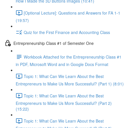
How I Made the 3D Buttons Images (10:41)
[Optional Lecture]: Questions and Answers for FA 1-1
(19:57)
Quiz for the First Finance and Accounting Class
Entrepreneurship Class #1 of Semester One
Workbook Attached for the Entrepreneurship Class #1
in PDF, Microsoft Word and in Google Docs Format
Topic 1: What Can We Learn About the Best
Entrepreneurs to Make Us More Successful? (Part 1) (8:01)
Topic 1: What Can We Learn About the Best
Entrepreneurs to Make Us More Successful? (Part 2)
(15:22)
Topic 1: What Can We Learn About the Best