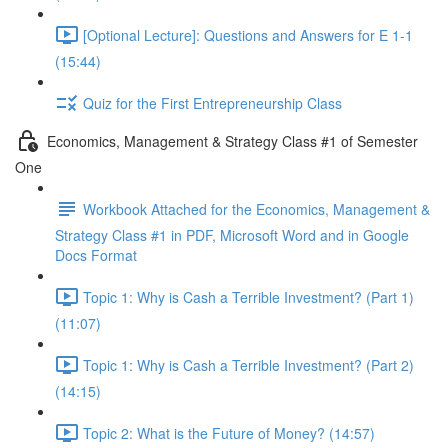
[Optional Lecture]: Questions and Answers for E 1-1
(15:44)
Quiz for the First Entrepreneurship Class
Economics, Management & Strategy Class #1 of Semester
One
Workbook Attached for the Economics, Management &
Strategy Class #1 in PDF, Microsoft Word and in Google
Docs Format
Topic 1: Why is Cash a Terrible Investment? (Part 1)
(11:07)
Topic 1: Why is Cash a Terrible Investment? (Part 2)
(14:15)
Topic 2: What is the Future of Money? (14:57)