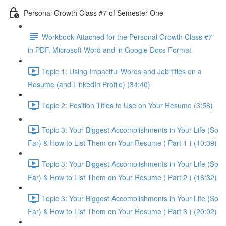
Personal Growth Class #7 of Semester One
Workbook Attached for the Personal Growth Class #7
in PDF, Microsoft Word and in Google Docs Format
Topic 1: Using Impactful Words and Job titles on a
Resume (and LinkedIn Profile) (34:40)
Topic 2: Position Titles to Use on Your Resume (3:58)
Topic 3: Your Biggest Accomplishments in Your Life (So
Far) & How to List Them on Your Resume ( Part 1 ) (10:39)
Topic 3: Your Biggest Accomplishments in Your Life (So
Far) & How to List Them on Your Resume ( Part 2 ) (16:32)
Topic 3: Your Biggest Accomplishments in Your Life (So
Far) & How to List Them on Your Resume ( Part 3 ) (20:02)