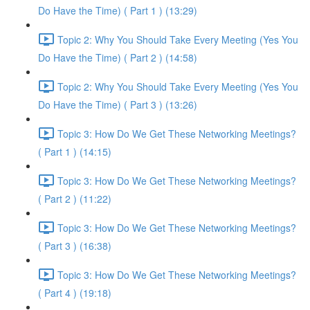
Do Have the Time) ( Part 1 ) (13:29)
Topic 2: Why You Should Take Every Meeting (Yes You
Do Have the Time) ( Part 2 ) (14:58)
Topic 2: Why You Should Take Every Meeting (Yes You
Do Have the Time) ( Part 3 ) (13:26)
Topic 3: How Do We Get These Networking Meetings?
( Part 1 ) (14:15)
Topic 3: How Do We Get These Networking Meetings?
( Part 2 ) (11:22)
Topic 3: How Do We Get These Networking Meetings?
( Part 3 ) (16:38)
Topic 3: How Do We Get These Networking Meetings?
( Part 4 ) (19:18)