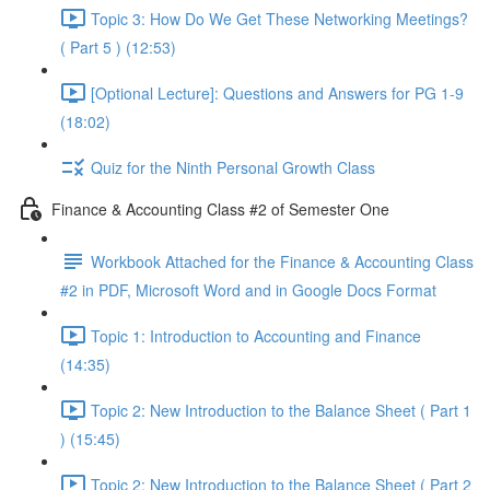
Topic 3: How Do We Get These Networking Meetings?
( Part 5 ) (12:53)
[Optional Lecture]: Questions and Answers for PG 1-9
(18:02)
Quiz for the Ninth Personal Growth Class
Finance & Accounting Class #2 of Semester One
Workbook Attached for the Finance & Accounting Class
#2 in PDF, Microsoft Word and in Google Docs Format
Topic 1: Introduction to Accounting and Finance
(14:35)
Topic 2: New Introduction to the Balance Sheet ( Part 1
) (15:45)
Topic 2: New Introduction to the Balance Sheet ( Part 2