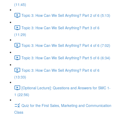
(11:45)
Topic 3: How Can We Sell Anything? Part 2 of 6 (5:13)
Topic 3: How Can We Sell Anything? Part 3 of 6
(11:29)
Topic 3: How Can We Sell Anything? Part 4 of 6 (7:02)
Topic 3: How Can We Sell Anything? Part 5 of 6 (6:34)
Topic 3: How Can We Sell Anything? Part 6 of 6
(13:33)
[Optional Lecture]: Questions and Answers for SMC 1-
1 (22:56)
Quiz for the First Sales, Marketing and Communication
Class