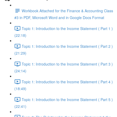
Workbook Attached for the Finance & Accounting Class
#3 in PDF, Microsoft Word and in Google Docs Format
Topic 1: Introduction to the Income Statement ( Part 1 )
(22:18)
Topic 1: Introduction to the Income Statement ( Part 2 )
(21:29)
Topic 1: Introduction to the Income Statement ( Part 3 )
(24:14)
Topic 1: Introduction to the Income Statement ( Part 4 )
(18:49)
Topic 1: Introduction to the Income Statement ( Part 5 )
(22:41)