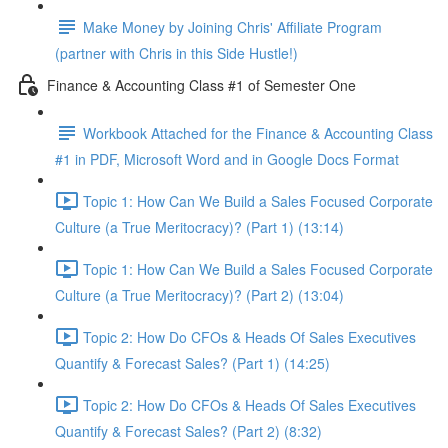
Make Money by Joining Chris' Affiliate Program
(partner with Chris in this Side Hustle!)
Finance & Accounting Class #1 of Semester One
Workbook Attached for the Finance & Accounting Class
#1 in PDF, Microsoft Word and in Google Docs Format
Topic 1: How Can We Build a Sales Focused Corporate
Culture (a True Meritocracy)? (Part 1) (13:14)
Topic 1: How Can We Build a Sales Focused Corporate
Culture (a True Meritocracy)? (Part 2) (13:04)
Topic 2: How Do CFOs & Heads Of Sales Executives
Quantify & Forecast Sales? (Part 1) (14:25)
Topic 2: How Do CFOs & Heads Of Sales Executives
Quantify & Forecast Sales? (Part 2) (8:32)