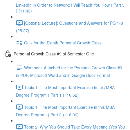
LinkedIn in Order to Network: I Will Teach You How ( Part 5
) (11:42)
[Optional Lecture]: Questions and Answers for PG 1-8
(25:27)
Quiz for the Eighth Personal Growth Class
Personal Growth Class #9 of Semester One
Workbook Attached for the Personal Growth Class #9
in PDF, Microsoft Word and in Google Docs Format
Topic 1: The Most Important Exercise in this MBA
Degree Program ( Part 1 ) (10:52)
Topic 1: The Most Important Exercise in this MBA
Degree Program ( Part 2 ) (18:06)
Topic 2: Why You Should Take Every Meeting (Yes You