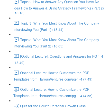
Topic 2: How to Answer Any Question You Have No
Idea How to Answer & Using Strategy Frameworks (Part 2)
(18:18)
Topic 3: What You Must Know About The Company
Interviewing You (Part 1) (18:44)
Topic 3: What You Must Know About The Company
Interviewing You (Part 2) (16:05)
[Optional Lecture]: Questions and Answers for PG 1-4
(18:49)
Optional Lecture: How to Customize the PDF
Templates from HarounVentures.com/pg-1-4 (7:49)
Optional Lecture: How to Customize the PDF
Templates from HarounVentures.com/pg-1-4 (4:55)
Quiz for the Fourth Personal Growth Class