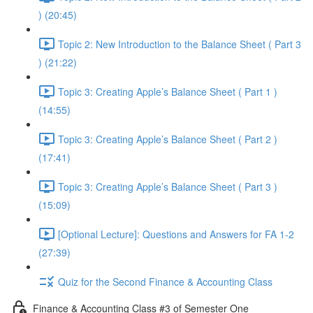
) (20:45)
Topic 2: New Introduction to the Balance Sheet ( Part 3
) (21:22)
Topic 3: Creating Apple’s Balance Sheet ( Part 1 )
(14:55)
Topic 3: Creating Apple’s Balance Sheet ( Part 2 )
(17:41)
Topic 3: Creating Apple’s Balance Sheet ( Part 3 )
(15:09)
[Optional Lecture]: Questions and Answers for FA 1-2
(27:39)
Quiz for the Second Finance & Accounting Class
Finance & Accounting Class #3 of Semester One