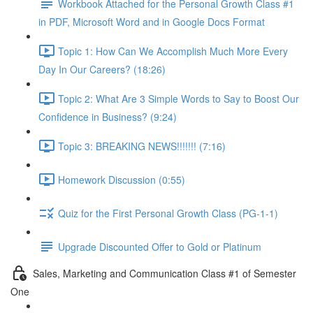
Workbook Attached for the Personal Growth Class #1
in PDF, Microsoft Word and in Google Docs Format
Topic 1: How Can We Accomplish Much More Every
Day In Our Careers? (18:26)
Topic 2: What Are 3 Simple Words to Say to Boost Our
Confidence in Business? (9:24)
Topic 3: BREAKING NEWS!!!!!!! (7:16)
Homework Discussion (0:55)
Quiz for the First Personal Growth Class (PG-1-1)
Upgrade Discounted Offer to Gold or Platinum
Sales, Marketing and Communication Class #1 of Semester
One