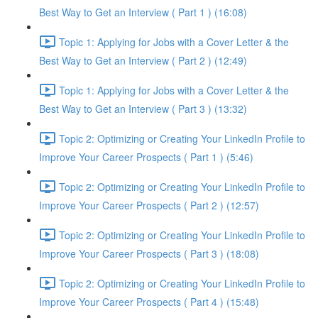
Best Way to Get an Interview ( Part 1 ) (16:08)
Topic 1: Applying for Jobs with a Cover Letter & the
Best Way to Get an Interview ( Part 2 ) (12:49)
Topic 1: Applying for Jobs with a Cover Letter & the
Best Way to Get an Interview ( Part 3 ) (13:32)
Topic 2: Optimizing or Creating Your LinkedIn Profile to
Improve Your Career Prospects ( Part 1 ) (5:46)
Topic 2: Optimizing or Creating Your LinkedIn Profile to
Improve Your Career Prospects ( Part 2 ) (12:57)
Topic 2: Optimizing or Creating Your LinkedIn Profile to
Improve Your Career Prospects ( Part 3 ) (18:08)
Topic 2: Optimizing or Creating Your LinkedIn Profile to
Improve Your Career Prospects ( Part 4 ) (15:48)