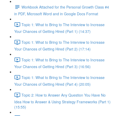
Workbook Attached for the Personal Growth Class #4
in PDF, Microsoft Word and in Google Docs Format
Topic 1: What to Bring to The Interview to Increase
Your Chances of Getting Hired (Part 1) (14:37)
Topic 1: What to Bring to The Interview to Increase
Your Chances of Getting Hired (Part 2) (17:14)
Topic 1: What to Bring to The Interview to Increase
Your Chances of Getting Hired (Part 3) (16:56)
Topic 1: What to Bring to The Interview to Increase
Your Chances of Getting Hired (Part 4) (20:05)
Topic 2: How to Answer Any Question You Have No
Idea How to Answer & Using Strategy Frameworks (Part 1)
(15:55)