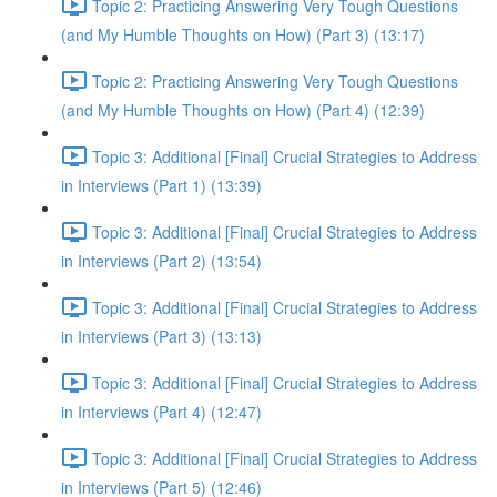
Topic 2: Practicing Answering Very Tough Questions
(and My Humble Thoughts on How) (Part 3) (13:17)
Topic 2: Practicing Answering Very Tough Questions
(and My Humble Thoughts on How) (Part 4) (12:39)
Topic 3: Additional [Final] Crucial Strategies to Address
in Interviews (Part 1) (13:39)
Topic 3: Additional [Final] Crucial Strategies to Address
in Interviews (Part 2) (13:54)
Topic 3: Additional [Final] Crucial Strategies to Address
in Interviews (Part 3) (13:13)
Topic 3: Additional [Final] Crucial Strategies to Address
in Interviews (Part 4) (12:47)
Topic 3: Additional [Final] Crucial Strategies to Address
in Interviews (Part 5) (12:46)