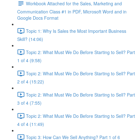
Workbook Attached for the Sales, Marketing and
Communication Class #1 in PDF, Microsoft Word and in
Google Docs Format
Topic 1: Why Is Sales the Most Important Business
Skill? (14:06)
Topic 2: What Must We Do Before Starting to Sell? Part
1 of 4 (9:58)
Topic 2: What Must We Do Before Starting to Sell? Part
2 of 4 (15:22)
Topic 2: What Must We Do Before Starting to Sell? Part
3 of 4 (7:55)
Topic 2: What Must We Do Before Starting to Sell? Part
4 of 4 (11:49)
Topic 3: How Can We Sell Anything? Part 1 of 6