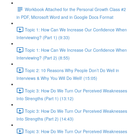
Workbook Attached for the Personal Growth Class #2
in PDF, Microsoft Word and in Google Docs Format
Topic 1: How Can We Increase Our Confidence When
Interviewing? (Part 1) (9:33)
Topic 1: How Can We Increase Our Confidence When
Interviewing? (Part 2) (8:55)
Topic 2: 10 Reasons Why People Don’t Do Well in
Interviews & Why You Will Do Well! (15:05)
Topic 3: How Do We Turn Our Perceived Weaknesses
Into Strengths (Part 1) (13:12)
Topic 3: How Do We Turn Our Perceived Weaknesses
Into Strengths (Part 2) (14:43)
Topic 3: How Do We Turn Our Perceived Weaknesses