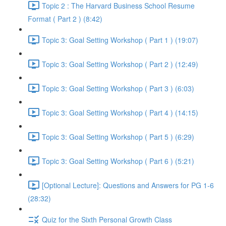
Topic 2 : The Harvard Business School Resume
Format ( Part 2 ) (8:42)
Topic 3: Goal Setting Workshop ( Part 1 ) (19:07)
Topic 3: Goal Setting Workshop ( Part 2 ) (12:49)
Topic 3: Goal Setting Workshop ( Part 3 ) (6:03)
Topic 3: Goal Setting Workshop ( Part 4 ) (14:15)
Topic 3: Goal Setting Workshop ( Part 5 ) (6:29)
Topic 3: Goal Setting Workshop ( Part 6 ) (5:21)
[Optional Lecture]: Questions and Answers for PG 1-6
(28:32)
Quiz for the Sixth Personal Growth Class