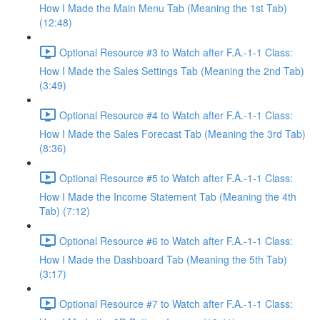
How I Made the Main Menu Tab (Meaning the 1st Tab)
(12:48)
Optional Resource #3 to Watch after F.A.-1-1 Class:
How I Made the Sales Settings Tab (Meaning the 2nd Tab)
(3:49)
Optional Resource #4 to Watch after F.A.-1-1 Class:
How I Made the Sales Forecast Tab (Meaning the 3rd Tab)
(8:36)
Optional Resource #5 to Watch after F.A.-1-1 Class:
How I Made the Income Statement Tab (Meaning the 4th
Tab) (7:12)
Optional Resource #6 to Watch after F.A.-1-1 Class:
How I Made the Dashboard Tab (Meaning the 5th Tab)
(3:17)
Optional Resource #7 to Watch after F.A.-1-1 Class: