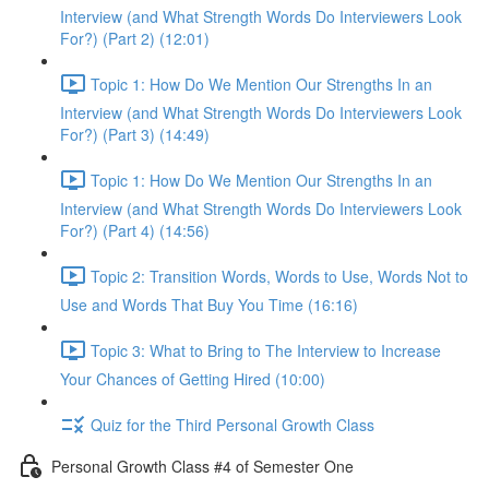
Interview (and What Strength Words Do Interviewers Look
For?) (Part 2) (12:01)
Topic 1: How Do We Mention Our Strengths In an
Interview (and What Strength Words Do Interviewers Look
For?) (Part 3) (14:49)
Topic 1: How Do We Mention Our Strengths In an
Interview (and What Strength Words Do Interviewers Look
For?) (Part 4) (14:56)
Topic 2: Transition Words, Words to Use, Words Not to
Use and Words That Buy You Time (16:16)
Topic 3: What to Bring to The Interview to Increase
Your Chances of Getting Hired (10:00)
Quiz for the Third Personal Growth Class
Personal Growth Class #4 of Semester One