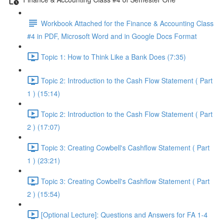
Workbook Attached for the Finance & Accounting Class
#4 in PDF, Microsoft Word and in Google Docs Format
Topic 1: How to Think Like a Bank Does (7:35)
Topic 2: Introduction to the Cash Flow Statement ( Part
1 ) (15:14)
Topic 2: Introduction to the Cash Flow Statement ( Part
2 ) (17:07)
Topic 3: Creating Cowbell's Cashflow Statement ( Part
1 ) (23:21)
Topic 3: Creating Cowbell's Cashflow Statement ( Part
2 ) (15:54)
[Optional Lecture]: Questions and Answers for FA 1-4