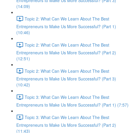
Entrepreneurs to Make Us More Successful? (Part 3)
(14:09)
Topic 2: What Can We Learn About The Best
Entrepreneurs to Make Us More Successful? (Part 1)
(10:46)
Topic 2: What Can We Learn About The Best
Entrepreneurs to Make Us More Successful? (Part 2)
(12:51)
Topic 2: What Can We Learn About The Best
Entrepreneurs to Make Us More Successful? (Part 3)
(10:42)
Topic 3: What Can We Learn About The Best
Entrepreneurs to Make Us More Successful? (Part 1) (7:57)
Topic 3: What Can We Learn About The Best
Entrepreneurs to Make Us More Successful? (Part 2)
(11:43)