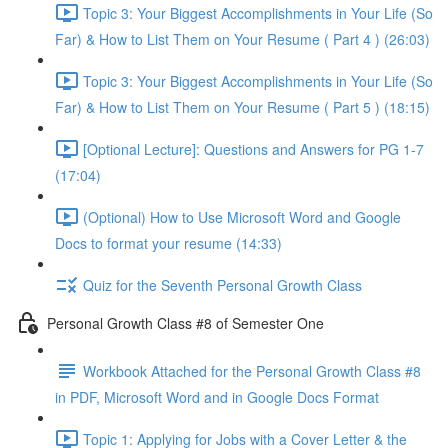
Topic 3: Your Biggest Accomplishments in Your Life (So
Far) & How to List Them on Your Resume ( Part 4 ) (26:03)
Topic 3: Your Biggest Accomplishments in Your Life (So
Far) & How to List Them on Your Resume ( Part 5 ) (18:15)
[Optional Lecture]: Questions and Answers for PG 1-7
(17:04)
(Optional) How to Use Microsoft Word and Google
Docs to format your resume (14:33)
Quiz for the Seventh Personal Growth Class
Personal Growth Class #8 of Semester One
Workbook Attached for the Personal Growth Class #8
in PDF, Microsoft Word and in Google Docs Format
Topic 1: Applying for Jobs with a Cover Letter & the