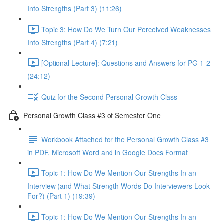
Into Strengths (Part 3) (11:26)
Topic 3: How Do We Turn Our Perceived Weaknesses
Into Strengths (Part 4) (7:21)
[Optional Lecture]: Questions and Answers for PG 1-2
(24:12)
Quiz for the Second Personal Growth Class
Personal Growth Class #3 of Semester One
Workbook Attached for the Personal Growth Class #3
in PDF, Microsoft Word and in Google Docs Format
Topic 1: How Do We Mention Our Strengths In an
Interview (and What Strength Words Do Interviewers Look
For?) (Part 1) (19:39)
Topic 1: How Do We Mention Our Strengths In an