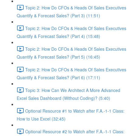
Topic 2: How Do CFOs & Heads Of Sales Executives
Quantify & Forecast Sales? (Part 3) (11:51)
Topic 2: How Do CFOs & Heads Of Sales Executives
Quantify & Forecast Sales? (Part 4) (15:48)
Topic 2: How Do CFOs & Heads Of Sales Executives
Quantify & Forecast Sales? (Part 5) (16:45)
Topic 2: How Do CFOs & Heads Of Sales Executives
Quantify & Forecast Sales? (Part 6) (17:11)
Topic 3: How Can We Architect A More Advanced
Excel Sales Dashboard (Without Coding)? (5:40)
Optional Resource #1 to Watch after F.A.-1-1 Class:
How to Use Excel (32:45)
Optional Resource #2 to Watch after F.A.-1-1 Class: