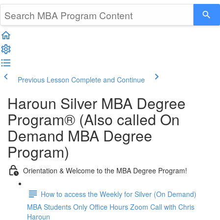
Previous Lesson
Complete and Continue
Haroun Silver MBA Degree
Program® (Also called On
Demand MBA Degree
Program)
Orientation & Welcome to the MBA Degree Program!
How to access the Weekly for Silver (On Demand)
MBA Students Only Office Hours Zoom Call with Chris
Haroun