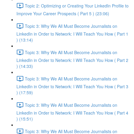
Topic 2: Optimizing or Creating Your LinkedIn Profile to
Improve Your Career Prospects ( Part 5 ) (23:06)
Topic 3: Why We All Must Become Journalists on
LinkedIn in Order to Network: I Will Teach You How ( Part 1
) (13:14)
Topic 3: Why We All Must Become Journalists on
LinkedIn in Order to Network: I Will Teach You How ( Part 2
) (14:33)
Topic 3: Why We All Must Become Journalists on
LinkedIn in Order to Network: I Will Teach You How ( Part 3
) (17:59)
Topic 3: Why We All Must Become Journalists on
LinkedIn in Order to Network: I Will Teach You How ( Part 4
) (15:51)
Topic 3: Why We All Must Become Journalists on