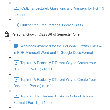
[Optional Lecture]: Questions and Answers for PG 1-5
(23:51)
Quiz for the Fifth Personal Growth Class
Personal Growth Class #6 of Semester One
Workbook Attached for the Personal Growth Class #6
in PDF, Microsoft Word and in Google Docs Format
Topic 1: A Radically Different Way to Create Your
Resume ( Part 1 ) (18:31)
Topic 1: A Radically Different Way to Create Your
Resume ( Part 2 ) (9:19)
Topic 2 : The Harvard Business School Resume
Format ( Part 1 ) (15:44)