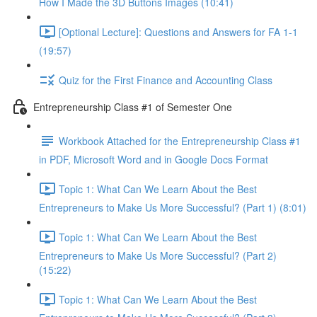
How I Made the 3D Buttons Images (10:41)
[Optional Lecture]: Questions and Answers for FA 1-1
(19:57)
Quiz for the First Finance and Accounting Class
Entrepreneurship Class #1 of Semester One
Workbook Attached for the Entrepreneurship Class #1
in PDF, Microsoft Word and in Google Docs Format
Topic 1: What Can We Learn About the Best
Entrepreneurs to Make Us More Successful? (Part 1) (8:01)
Topic 1: What Can We Learn About the Best
Entrepreneurs to Make Us More Successful? (Part 2)
(15:22)
Topic 1: What Can We Learn About the Best