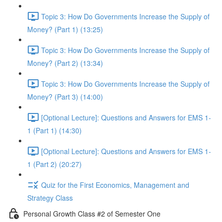
Topic 3: How Do Governments Increase the Supply of
Money? (Part 1) (13:25)
Topic 3: How Do Governments Increase the Supply of
Money? (Part 2) (13:34)
Topic 3: How Do Governments Increase the Supply of
Money? (Part 3) (14:00)
[Optional Lecture]: Questions and Answers for EMS 1-
1 (Part 1) (14:30)
[Optional Lecture]: Questions and Answers for EMS 1-
1 (Part 2) (20:27)
Quiz for the First Economics, Management and
Strategy Class
Personal Growth Class #2 of Semester One