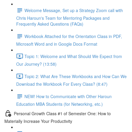
Welcome Message, Set up a Strategy Zoom call with
Chris Haroun's Team for Mentoring Packages and
Frequently Asked Questions (FAQs)
Workbook Attached for the Orientation Class in PDF,
Microsoft Word and in Google Docs Format
Topic 1: Welcome and What Should We Expect from
Our Journey? (13:58)
Topic 2: What Are These Workbooks and How Can We
Download the Workbook For Every Class? (8:47)
NEW! How to Communicate with Other Haroun
Education MBA Students (for Networking, etc.)
Personal Growth Class #1 of Semester One: How to
Materially Increase Your Productivity