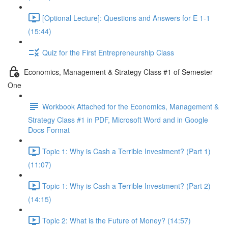
[Optional Lecture]: Questions and Answers for E 1-1
(15:44)
Quiz for the First Entrepreneurship Class
Economics, Management & Strategy Class #1 of Semester
One
Workbook Attached for the Economics, Management &
Strategy Class #1 in PDF, Microsoft Word and in Google
Docs Format
Topic 1: Why is Cash a Terrible Investment? (Part 1)
(11:07)
Topic 1: Why is Cash a Terrible Investment? (Part 2)
(14:15)
Topic 2: What is the Future of Money? (14:57)