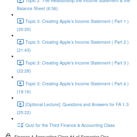
Topic 2: The Relationship the Income Statement & the
Balance Sheet (6:36)
Topic 3: Creating Apple’s Income Statement ( Part 1 )
(20:20)
Topic 3: Creating Apple’s Income Statement ( Part 2 )
(21:43)
Topic 3: Creating Apple’s Income Statement ( Part 3 )
(22:28)
Topic 3: Creating Apple’s Income Statement ( Part 4 )
(19:16)
[Optional Lecture]: Questions and Answers for FA 1-3
(25:22)
Quiz for the Third Finance & Accounting Class
Finance & Accounting Class #4 of Semester One