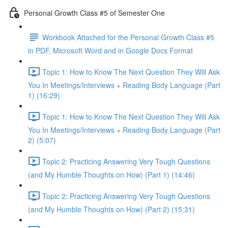
Personal Growth Class #5 of Semester One
Workbook Attached for the Personal Growth Class #5
in PDF, Microsoft Word and in Google Docs Format
Topic 1: How to Know The Next Question They Will Ask
You In Meetings/Interviews + Reading Body Language (Part
1) (16:29)
Topic 1: How to Know The Next Question They Will Ask
You In Meetings/Interviews + Reading Body Language (Part
2) (5:07)
Topic 2: Practicing Answering Very Tough Questions
(and My Humble Thoughts on How) (Part 1) (14:46)
Topic 2: Practicing Answering Very Tough Questions
(and My Humble Thoughts on How) (Part 2) (15:31)