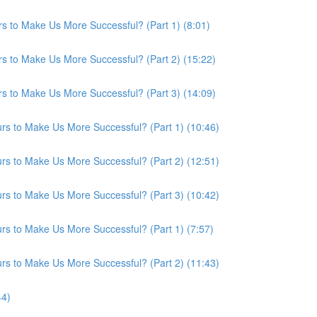
s to Make Us More Successful? (Part 1) (8:01)
s to Make Us More Successful? (Part 2) (15:22)
s to Make Us More Successful? (Part 3) (14:09)
s to Make Us More Successful? (Part 1) (10:46)
s to Make Us More Successful? (Part 2) (12:51)
s to Make Us More Successful? (Part 3) (10:42)
s to Make Us More Successful? (Part 1) (7:57)
s to Make Us More Successful? (Part 2) (11:43)
44)