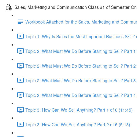
Sales, Marketing and Communication Class #1 of Semester O
Workbook Attached for the Sales, Marketing and Communi
Topic 1: Why Is Sales the Most Important Business Skill? 
Topic 2: What Must We Do Before Starting to Sell? Part 1 
Topic 2: What Must We Do Before Starting to Sell? Part 2 
Topic 2: What Must We Do Before Starting to Sell? Part 3 
Topic 2: What Must We Do Before Starting to Sell? Part 4 
Topic 3: How Can We Sell Anything? Part 1 of 6 (11:45)
Topic 3: How Can We Sell Anything? Part 2 of 6 (5:13)