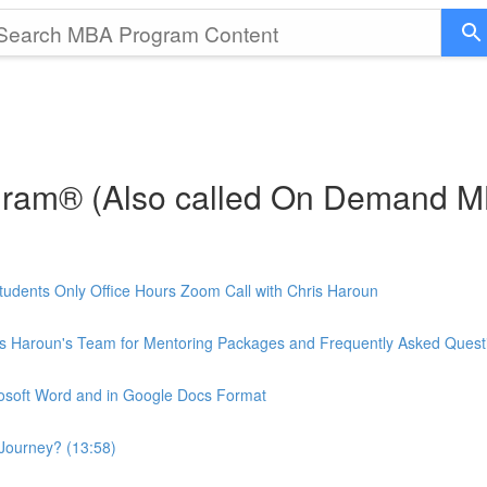
gram® (Also called On Demand 
udents Only Office Hours Zoom Call with Chris Haroun
is Haroun's Team for Mentoring Packages and Frequently Asked Quest
rosoft Word and in Google Docs Format
Journey? (13:58)