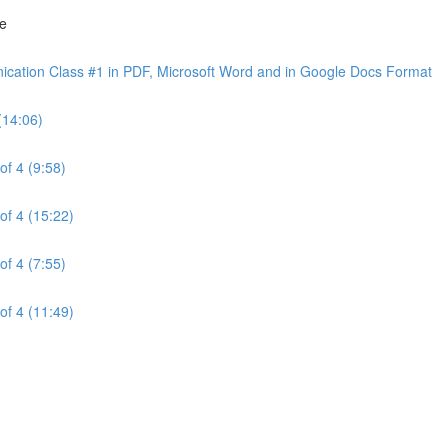
ne
cation Class #1 in PDF, Microsoft Word and in Google Docs Format
(14:06)
of 4 (9:58)
of 4 (15:22)
of 4 (7:55)
of 4 (11:49)