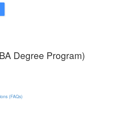
MBA Degree Program)
ions (FAQs)