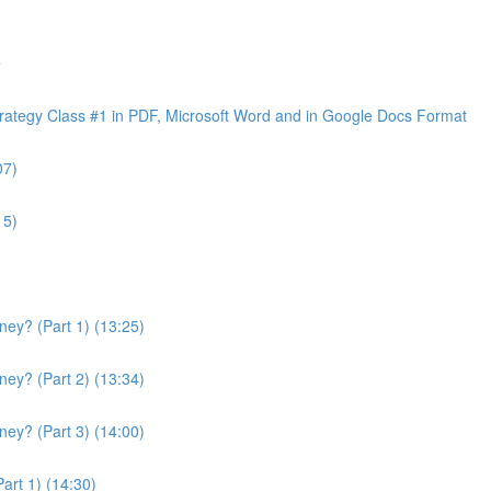
e
ategy Class #1 in PDF, Microsoft Word and in Google Docs Format
07)
15)
ey? (Part 1) (13:25)
ey? (Part 2) (13:34)
ey? (Part 3) (14:00)
art 1) (14:30)