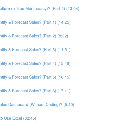
ture (a True Meritocracy)? (Part 2) (13:04)
ify & Forecast Sales? (Part 1) (14:25)
ify & Forecast Sales? (Part 2) (8:32)
ify & Forecast Sales? (Part 3) (11:51)
ify & Forecast Sales? (Part 4) (15:48)
ify & Forecast Sales? (Part 5) (16:45)
ify & Forecast Sales? (Part 6) (17:11)
ales Dashboard (Without Coding)? (5:40)
to Use Excel (32:45)