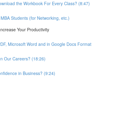
wnload the Workbook For Every Class? (8:47)
BA Students (for Networking, etc.)
ncrease Your Productivity
PDF, Microsoft Word and in Google Docs Format
n Our Careers? (18:26)
nfidence in Business? (9:24)