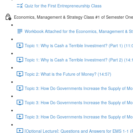
Quiz for the First Entrepreneurship Class
Economics, Management & Strategy Class #1 of Semester On
Workbook Attached for the Economics, Management & Str
Topic 1: Why is Cash a Terrible Investment? (Part 1) (11:
Topic 1: Why is Cash a Terrible Investment? (Part 2) (14:
Topic 2: What is the Future of Money? (14:57)
Topic 3: How Do Governments Increase the Supply of Mon
Topic 3: How Do Governments Increase the Supply of Mon
Topic 3: How Do Governments Increase the Supply of Mon
[Optional Lecture]: Questions and Answers for EMS 1-1 (P