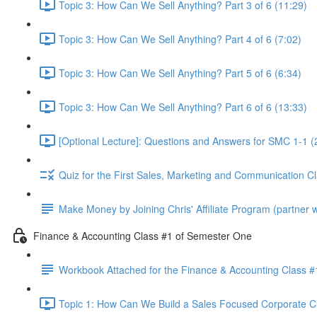
Topic 3: How Can We Sell Anything? Part 3 of 6 (11:29)
Topic 3: How Can We Sell Anything? Part 4 of 6 (7:02)
Topic 3: How Can We Sell Anything? Part 5 of 6 (6:34)
Topic 3: How Can We Sell Anything? Part 6 of 6 (13:33)
[Optional Lecture]: Questions and Answers for SMC 1-1 (
Quiz for the First Sales, Marketing and Communication C
Make Money by Joining Chris' Affiliate Program (partner wi
Finance & Accounting Class #1 of Semester One
Workbook Attached for the Finance & Accounting Class #
Topic 1: How Can We Build a Sales Focused Corporate Cul