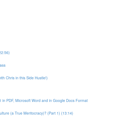
22:56)
lass
th Chris in this Side Hustle!)
1 in PDF, Microsoft Word and in Google Docs Format
ture (a True Meritocracy)? (Part 1) (13:14)