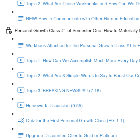
Topic 2: What Are These Workbooks and How Can We Do
NEW! How to Communicate with Other Haroun Education M
Personal Growth Class #1 of Semester One: How to Materially I
Workbook Attached for the Personal Growth Class #1 in 
Topic 1: How Can We Accomplish Much More Every Day I
Topic 2: What Are 3 Simple Words to Say to Boost Our Co
Topic 3: BREAKING NEWS!!!!!!! (7:16)
Homework Discussion (0:55)
Quiz for the First Personal Growth Class (PG-1-1)
Upgrade Discounted Offer to Gold or Platinum