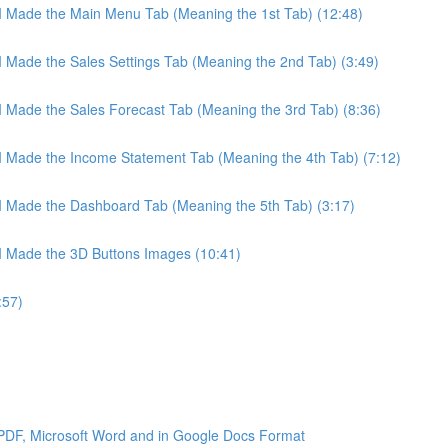
 I Made the Main Menu Tab (Meaning the 1st Tab) (12:48)
 I Made the Sales Settings Tab (Meaning the 2nd Tab) (3:49)
 I Made the Sales Forecast Tab (Meaning the 3rd Tab) (8:36)
 I Made the Income Statement Tab (Meaning the 4th Tab) (7:12)
 I Made the Dashboard Tab (Meaning the 5th Tab) (3:17)
 I Made the 3D Buttons Images (10:41)
:57)
 PDF, Microsoft Word and in Google Docs Format