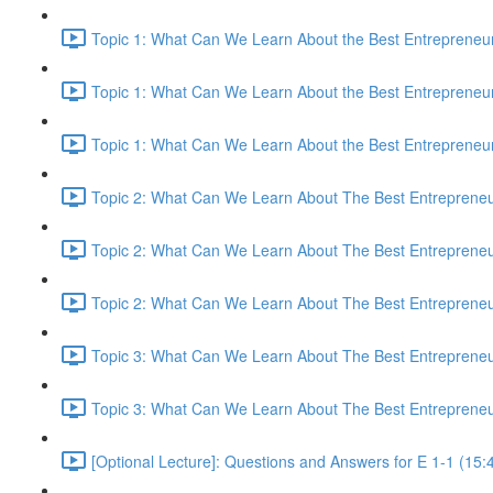
Topic 1: What Can We Learn About the Best Entrepreneur
Topic 1: What Can We Learn About the Best Entrepreneur
Topic 1: What Can We Learn About the Best Entrepreneur
Topic 2: What Can We Learn About The Best Entrepreneur
Topic 2: What Can We Learn About The Best Entrepreneur
Topic 2: What Can We Learn About The Best Entrepreneur
Topic 3: What Can We Learn About The Best Entrepreneur
Topic 3: What Can We Learn About The Best Entrepreneur
[Optional Lecture]: Questions and Answers for E 1-1 (15: