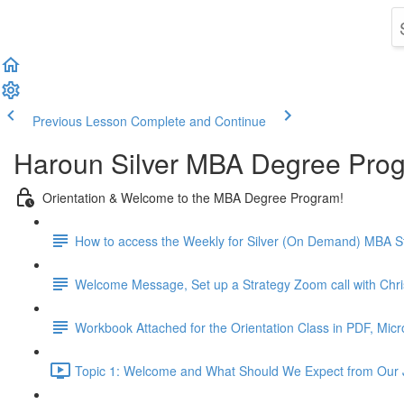
Previous Lesson
Complete and Continue
Haroun Silver MBA Degree Pro
Orientation & Welcome to the MBA Degree Program!
How to access the Weekly for Silver (On Demand) MBA St
Welcome Message, Set up a Strategy Zoom call with Chr
Workbook Attached for the Orientation Class in PDF, Mic
Topic 1: Welcome and What Should We Expect from Our 