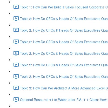
Topic 1: How Can We Build a Sales Focused Corporate Cul
Topic 2: How Do CFOs & Heads Of Sales Executives Quant
Topic 2: How Do CFOs & Heads Of Sales Executives Quant
Topic 2: How Do CFOs & Heads Of Sales Executives Quant
Topic 2: How Do CFOs & Heads Of Sales Executives Quant
Topic 2: How Do CFOs & Heads Of Sales Executives Quant
Topic 2: How Do CFOs & Heads Of Sales Executives Quant
Topic 3: How Can We Architect A More Advanced Excel S
Optional Resource #1 to Watch after F.A.-1-1 Class: How 