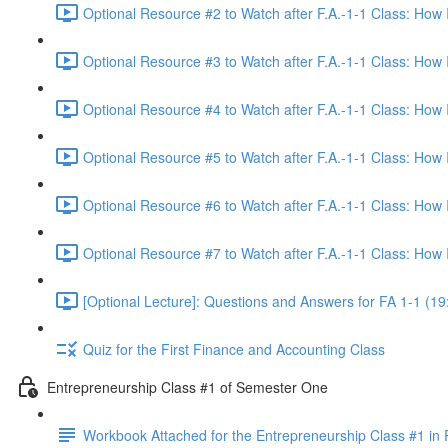
Optional Resource #2 to Watch after F.A.-1-1 Class: How
Optional Resource #3 to Watch after F.A.-1-1 Class: How
Optional Resource #4 to Watch after F.A.-1-1 Class: How
Optional Resource #5 to Watch after F.A.-1-1 Class: How
Optional Resource #6 to Watch after F.A.-1-1 Class: How
Optional Resource #7 to Watch after F.A.-1-1 Class: How
[Optional Lecture]: Questions and Answers for FA 1-1 (19
Quiz for the First Finance and Accounting Class
Entrepreneurship Class #1 of Semester One
Workbook Attached for the Entrepreneurship Class #1 in