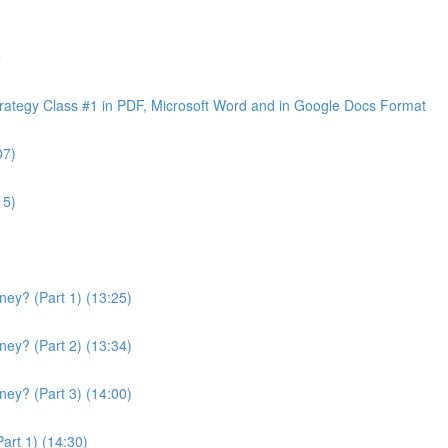
e
ategy Class #1 in PDF, Microsoft Word and in Google Docs Format
07)
15)
ey? (Part 1) (13:25)
ey? (Part 2) (13:34)
ey? (Part 3) (14:00)
art 1) (14:30)