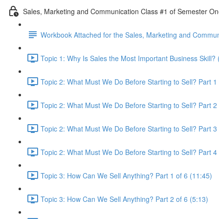
Sales, Marketing and Communication Class #1 of Semester O
Workbook Attached for the Sales, Marketing and Communi
Topic 1: Why Is Sales the Most Important Business Skill? 
Topic 2: What Must We Do Before Starting to Sell? Part 1 
Topic 2: What Must We Do Before Starting to Sell? Part 2 
Topic 2: What Must We Do Before Starting to Sell? Part 3 
Topic 2: What Must We Do Before Starting to Sell? Part 4 
Topic 3: How Can We Sell Anything? Part 1 of 6 (11:45)
Topic 3: How Can We Sell Anything? Part 2 of 6 (5:13)