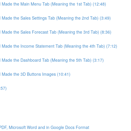
 I Made the Main Menu Tab (Meaning the 1st Tab) (12:48)
 I Made the Sales Settings Tab (Meaning the 2nd Tab) (3:49)
 I Made the Sales Forecast Tab (Meaning the 3rd Tab) (8:36)
 I Made the Income Statement Tab (Meaning the 4th Tab) (7:12)
 I Made the Dashboard Tab (Meaning the 5th Tab) (3:17)
 I Made the 3D Buttons Images (10:41)
:57)
 PDF, Microsoft Word and in Google Docs Format