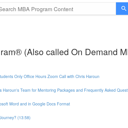
gram® (Also called On Demand 
udents Only Office Hours Zoom Call with Chris Haroun
is Haroun's Team for Mentoring Packages and Frequently Asked Quest
rosoft Word and in Google Docs Format
Journey? (13:58)