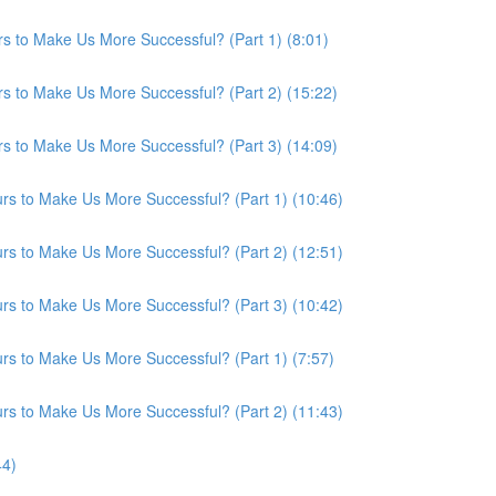
s to Make Us More Successful? (Part 1) (8:01)
s to Make Us More Successful? (Part 2) (15:22)
s to Make Us More Successful? (Part 3) (14:09)
s to Make Us More Successful? (Part 1) (10:46)
s to Make Us More Successful? (Part 2) (12:51)
s to Make Us More Successful? (Part 3) (10:42)
s to Make Us More Successful? (Part 1) (7:57)
s to Make Us More Successful? (Part 2) (11:43)
44)