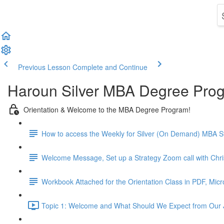
Previous Lesson
Complete and Continue
Haroun Silver MBA Degree Pro
Orientation & Welcome to the MBA Degree Program!
How to access the Weekly for Silver (On Demand) MBA St
Welcome Message, Set up a Strategy Zoom call with Chr
Workbook Attached for the Orientation Class in PDF, Mic
Topic 1: Welcome and What Should We Expect from Our 