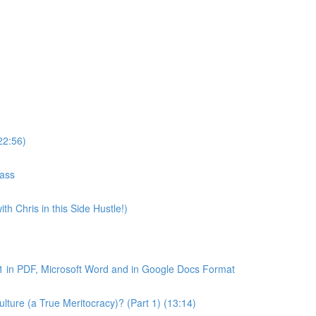
22:56)
lass
th Chris in this Side Hustle!)
1 in PDF, Microsoft Word and in Google Docs Format
ture (a True Meritocracy)? (Part 1) (13:14)