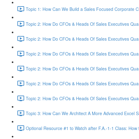
Topic 1: How Can We Build a Sales Focused Corporate Cul
Topic 2: How Do CFOs & Heads Of Sales Executives Quant
Topic 2: How Do CFOs & Heads Of Sales Executives Quant
Topic 2: How Do CFOs & Heads Of Sales Executives Quant
Topic 2: How Do CFOs & Heads Of Sales Executives Quant
Topic 2: How Do CFOs & Heads Of Sales Executives Quant
Topic 2: How Do CFOs & Heads Of Sales Executives Quant
Topic 3: How Can We Architect A More Advanced Excel S
Optional Resource #1 to Watch after F.A.-1-1 Class: How 