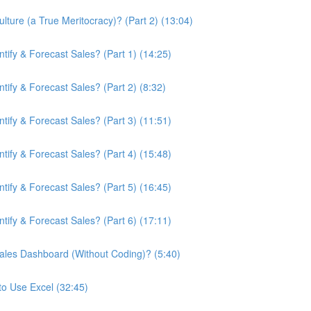
ture (a True Meritocracy)? (Part 2) (13:04)
ify & Forecast Sales? (Part 1) (14:25)
ify & Forecast Sales? (Part 2) (8:32)
ify & Forecast Sales? (Part 3) (11:51)
ify & Forecast Sales? (Part 4) (15:48)
ify & Forecast Sales? (Part 5) (16:45)
ify & Forecast Sales? (Part 6) (17:11)
ales Dashboard (Without Coding)? (5:40)
to Use Excel (32:45)