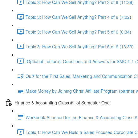
Topic 3: How Can We Sell Anything? Part 3 of 6 (11:29)
Topic 3: How Can We Sell Anything? Part 4 of 6 (7:02)
Topic 3: How Can We Sell Anything? Part 5 of 6 (6:34)
Topic 3: How Can We Sell Anything? Part 6 of 6 (13:33)
[Optional Lecture]: Questions and Answers for SMC 1-1 (
Quiz for the First Sales, Marketing and Communication C
Make Money by Joining Chris' Affiliate Program (partner wi
Finance & Accounting Class #1 of Semester One
Workbook Attached for the Finance & Accounting Class #
Topic 1: How Can We Build a Sales Focused Corporate Cul