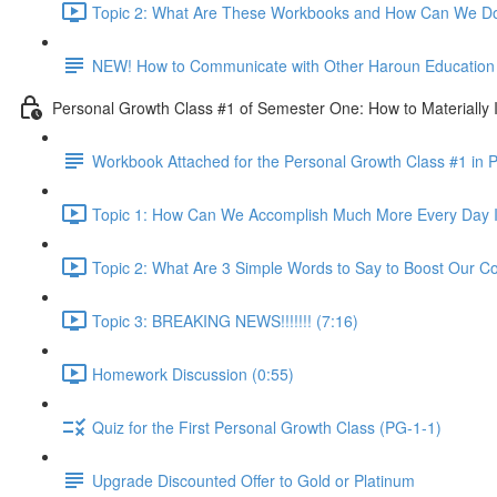
Topic 2: What Are These Workbooks and How Can We Do
NEW! How to Communicate with Other Haroun Education M
Personal Growth Class #1 of Semester One: How to Materially I
Workbook Attached for the Personal Growth Class #1 in 
Topic 1: How Can We Accomplish Much More Every Day I
Topic 2: What Are 3 Simple Words to Say to Boost Our Co
Topic 3: BREAKING NEWS!!!!!!! (7:16)
Homework Discussion (0:55)
Quiz for the First Personal Growth Class (PG-1-1)
Upgrade Discounted Offer to Gold or Platinum