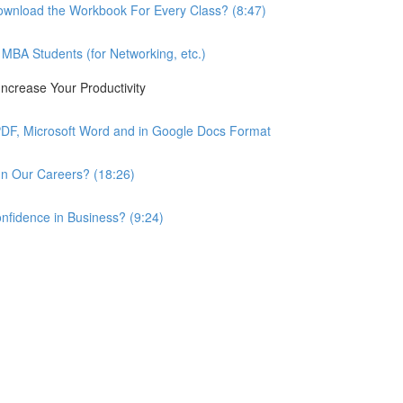
wnload the Workbook For Every Class? (8:47)
BA Students (for Networking, etc.)
ncrease Your Productivity
PDF, Microsoft Word and in Google Docs Format
n Our Careers? (18:26)
nfidence in Business? (9:24)