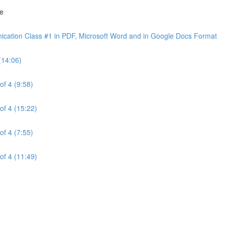
ne
cation Class #1 in PDF, Microsoft Word and in Google Docs Format
(14:06)
of 4 (9:58)
of 4 (15:22)
of 4 (7:55)
of 4 (11:49)