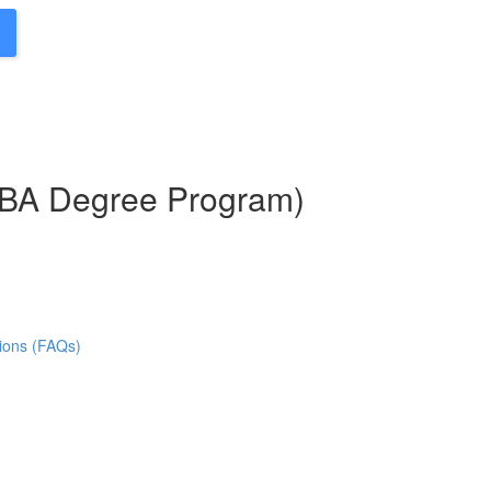
MBA Degree Program)
ions (FAQs)