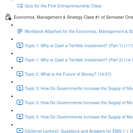
Quiz for the First Entrepreneurship Class
Economics, Management & Strategy Class #1 of Semester On
Workbook Attached for the Economics, Management & Str
Topic 1: Why is Cash a Terrible Investment? (Part 1) (11:
Topic 1: Why is Cash a Terrible Investment? (Part 2) (14:
Topic 2: What is the Future of Money? (14:57)
Topic 3: How Do Governments Increase the Supply of Mon
Topic 3: How Do Governments Increase the Supply of Mon
Topic 3: How Do Governments Increase the Supply of Mon
[Optional Lecture]: Questions and Answers for EMS 1-1 (P