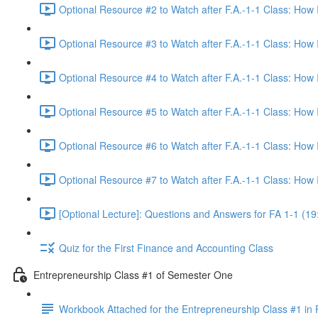
Optional Resource #2 to Watch after F.A.-1-1 Class: How
Optional Resource #3 to Watch after F.A.-1-1 Class: How
Optional Resource #4 to Watch after F.A.-1-1 Class: How
Optional Resource #5 to Watch after F.A.-1-1 Class: How
Optional Resource #6 to Watch after F.A.-1-1 Class: How
Optional Resource #7 to Watch after F.A.-1-1 Class: How
[Optional Lecture]: Questions and Answers for FA 1-1 (19
Quiz for the First Finance and Accounting Class
Entrepreneurship Class #1 of Semester One
Workbook Attached for the Entrepreneurship Class #1 in