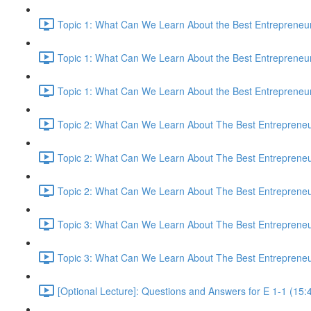
Topic 1: What Can We Learn About the Best Entrepreneur
Topic 1: What Can We Learn About the Best Entrepreneur
Topic 1: What Can We Learn About the Best Entrepreneur
Topic 2: What Can We Learn About The Best Entrepreneur
Topic 2: What Can We Learn About The Best Entrepreneur
Topic 2: What Can We Learn About The Best Entrepreneur
Topic 3: What Can We Learn About The Best Entrepreneur
Topic 3: What Can We Learn About The Best Entrepreneur
[Optional Lecture]: Questions and Answers for E 1-1 (15: